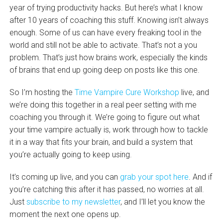
year of trying productivity hacks. But here’s what I know
after 10 years of coaching this stuff. Knowing isn’t always
enough. Some of us can have every freaking tool in the
world and still not be able to activate. That’s not a you
problem. That’s just how brains work, especially the kinds
of brains that end up going deep on posts like this one.
So I’m hosting the
Time Vampire Cure Workshop
live, and
we’re doing this together in a real peer setting with me
coaching you through it. We’re going to figure out what
your time vampire actually is, work through how to tackle
it in a way that fits your brain, and build a system that
you’re actually going to keep using.
It’s coming up live, and you can
grab your spot here
. And if
you’re catching this after it has passed, no worries at all.
Just
subscribe to my newsletter
, and I’ll let you know the
moment the next one opens up.