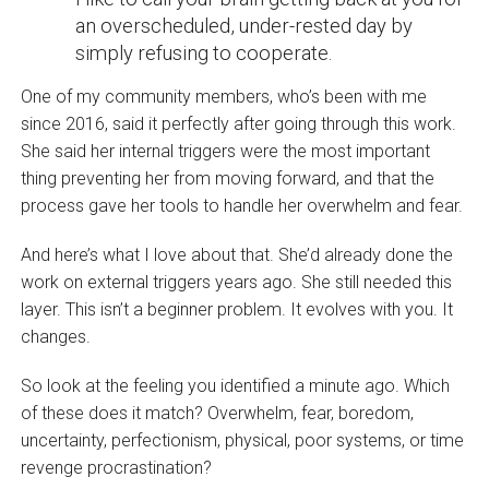
an overscheduled, under-rested day by
simply refusing to cooperate.
One of my community members, who’s been with me
since 2016, said it perfectly after going through this work.
She said her internal triggers were the most important
thing preventing her from moving forward, and that the
process gave her tools to handle her overwhelm and fear.
And here’s what I love about that. She’d already done the
work on external triggers years ago. She still needed this
layer. This isn’t a beginner problem. It evolves with you. It
changes.
So look at the feeling you identified a minute ago. Which
of these does it match? Overwhelm, fear, boredom,
uncertainty, perfectionism, physical, poor systems, or time
revenge procrastination?