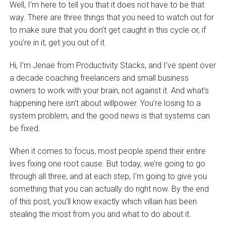
Well, I’m here to tell you that it does not have to be that
way. There are three things that you need to watch out for
to make sure that you don’t get caught in this cycle or, if
you’re in it, get you out of it.
Hi, I’m Jenae from Productivity Stacks, and I’ve spent over
a decade coaching freelancers and small business
owners to work with your brain, not against it. And what’s
happening here isn’t about willpower. You’re losing to a
system problem, and the good news is that systems can
be fixed.
When it comes to focus, most people spend their entire
lives fixing one root cause. But today, we’re going to go
through all three, and at each step, I’m going to give you
something that you can actually do right now. By the end
of this post, you’ll know exactly which villain has been
stealing the most from you and what to do about it.