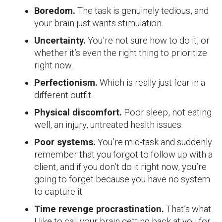
Boredom.
The task is genuinely tedious, and
your brain just wants stimulation.
Uncertainty.
You’re not sure how to do it, or
whether it’s even the right thing to prioritize
right now.
Perfectionism.
Which is really just fear in a
different outfit.
Physical discomfort.
Poor sleep, not eating
well, an injury, untreated health issues.
Poor systems.
You’re mid-task and suddenly
remember that you forgot to follow up with a
client, and if you don’t do it right now, you’re
going to forget because you have no system
to capture it.
Time revenge procrastination.
That’s what
I like to call your brain getting back at you for