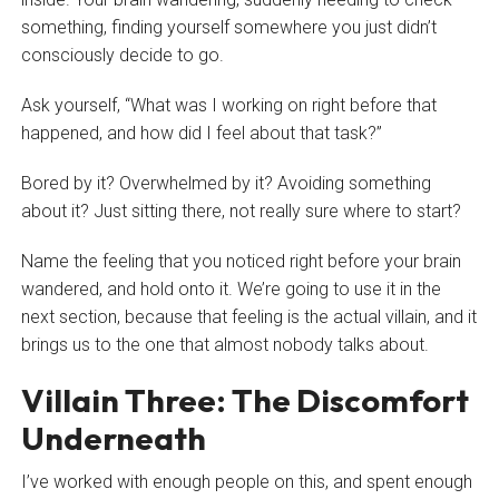
something, finding yourself somewhere you just didn’t
consciously decide to go.
Ask yourself, “What was I working on right before that
happened, and how did I feel about that task?”
Bored by it? Overwhelmed by it? Avoiding something
about it? Just sitting there, not really sure where to start?
Name the feeling that you noticed right before your brain
wandered, and hold onto it. We’re going to use it in the
next section, because that feeling is the actual villain, and it
brings us to the one that almost nobody talks about.
Villain Three: The Discomfort
Underneath
I’ve worked with enough people on this, and spent enough