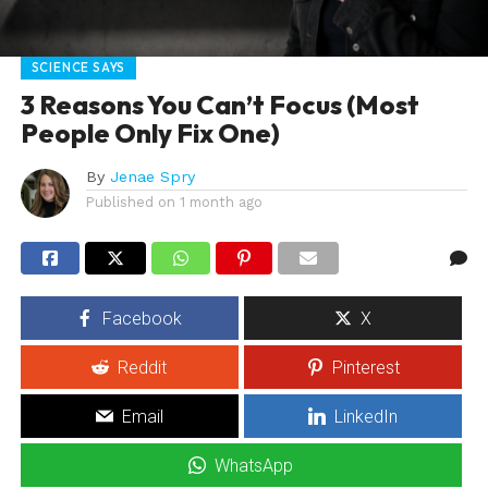
SCIENCE SAYS
3 Reasons You Can’t Focus (Most
People Only Fix One)
By
Jenae Spry
Published on
1 month ago
Facebook
X
Reddit
Pinterest
Email
LinkedIn
WhatsApp