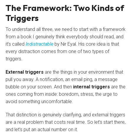
The Framework: Two Kinds of
Triggers
To understand all three, we need to start with a framework
from a book I genuinely think everybody should read, and
it’s called
Indistractable
by Nir Eyal. His core idea is that
every distraction comes from one of two types of
triggers.
External triggers
are the things in your environment that
pull you away. A notification, an email ping, a message
bubble on your screen. And then
internal triggers
are the
ones coming from inside: boredom, stress, the urge to
avoid something uncomfortable.
That distinction is genuinely clarifying, and external triggers
are a real problem that costs real time. So let’s start there,
and let’s put an actual number on it.