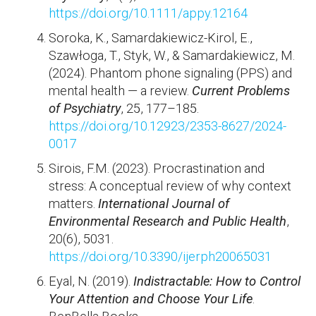
https://doi.org/10.1111/appy.12164
Soroka, K., Samardakiewicz-Kirol, E.,
Szawłoga, T., Styk, W., & Samardakiewicz, M.
(2024). Phantom phone signaling (PPS) and
mental health — a review.
Current Problems
of Psychiatry
, 25, 177–185.
https://doi.org/10.12923/2353-8627/2024-
0017
Sirois, F.M. (2023). Procrastination and
stress: A conceptual review of why context
matters.
International Journal of
Environmental Research and Public Health
,
20(6), 5031.
https://doi.org/10.3390/ijerph20065031
Eyal, N. (2019).
Indistractable: How to Control
Your Attention and Choose Your Life
.