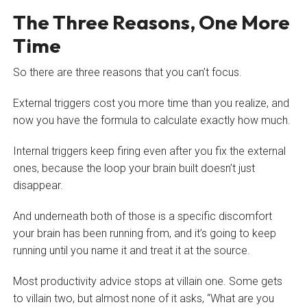
The Three Reasons, One More
Time
So there are three reasons that you can’t focus.
External triggers cost you more time than you realize, and
now you have the formula to calculate exactly how much.
Internal triggers keep firing even after you fix the external
ones, because the loop your brain built doesn’t just
disappear.
And underneath both of those is a specific discomfort
your brain has been running from, and it’s going to keep
running until you name it and treat it at the source.
Most productivity advice stops at villain one. Some gets
to villain two, but almost none of it asks, “What are you