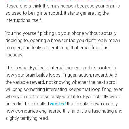
Researchers think this may happen because your brain is
so used to being interrupted, it starts generating the
interruptions itself.
You find yourself picking up your phone without actually
deciding to, opening a browser tab you didn’t really mean
to open, suddenly remembering that email from last
Tuesday.
This is what Eyal calls internal triggers, and it’s rooted in
how your brain builds loops. Trigger, action, reward. And
the variable reward, not knowing whether the next scroll
will bring something interesting, keeps that loop firing, even
when you don’t consciously want it to. Eyal actually wrote
an earlier book called
Hooked
that breaks down exactly
how companies engineered this, and it is a fascinating and
slightly terrifying read.