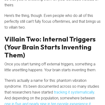
theirs.
Here’s the thing, though. Even people who do all of this
perfectly still can’t fully focus oftentimes, and that brings us
to villain two.
Villain Two: Internal Triggers
(Your Brain Starts Inventing
Them)
Once you start turning off external triggers, something a
little unsettling happens. Your brain starts inventing them.
There’s actually a name for this: phantom vibration
syndrome. It’s been documented across so many studies
that researchers have started
tracking it systematically
.
And depending on the population, somewhere between
one in five and nearly nine in ten people experience it
.