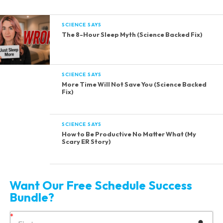
SCIENCE SAYS
The 8-Hour Sleep Myth (Science Backed Fix)
SCIENCE SAYS
More Time Will Not Save You (Science Backed
Fix)
SCIENCE SAYS
How to Be Productive No Matter What (My
Scary ER Story)
Want Our Free Schedule Success
Bundle?