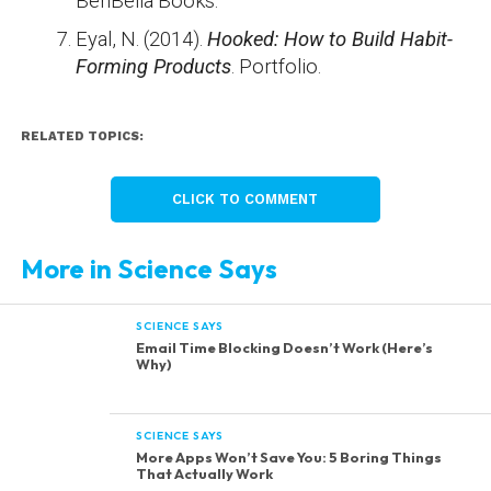
BenBella Books.
Eyal, N. (2014).
Hooked: How to Build Habit-
Forming Products
. Portfolio.
RELATED TOPICS:
CLICK TO COMMENT
More in Science Says
SCIENCE SAYS
Email Time Blocking Doesn’t Work (Here’s
Why)
SCIENCE SAYS
More Apps Won’t Save You: 5 Boring Things
That Actually Work