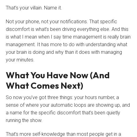
That’s your villain. Name it.
Not your phone, not your notifications. That specific
discomfort is what’s been driving everything else. And this
is what I mean when I say time management is really brain
management. It has more to do with understanding what
your brain is doing and why than it does with managing
your minutes.
What You Have Now (And
What Comes Next)
So now you’ve got three things: your hours number, a
sense of where your automatic loops are showing up, and
a name for the specific discomfort that’s been quietly
running the show.
That’s more self-knowledge than most people get in a