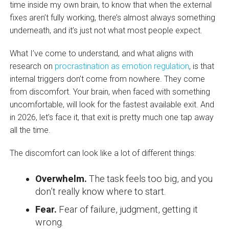
time inside my own brain, to know that when the external
fixes aren’t fully working, there’s almost always something
underneath, and it’s just not what most people expect.
What I’ve come to understand, and what aligns with
research on
procrastination as emotion regulation
, is that
internal triggers don’t come from nowhere. They come
from discomfort. Your brain, when faced with something
uncomfortable, will look for the fastest available exit. And
in 2026, let’s face it, that exit is pretty much one tap away
all the time.
The discomfort can look like a lot of different things:
Overwhelm.
The task feels too big, and you
don’t really know where to start.
Fear.
Fear of failure, judgment, getting it
wrong.