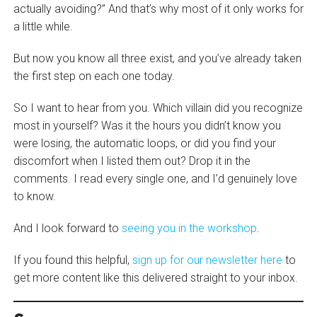
actually avoiding?” And that’s why most of it only works for
a little while.
But now you know all three exist, and you’ve already taken
the first step on each one today.
So I want to hear from you. Which villain did you recognize
most in yourself? Was it the hours you didn’t know you
were losing, the automatic loops, or did you find your
discomfort when I listed them out? Drop it in the
comments. I read every single one, and I’d genuinely love
to know.
And I look forward to
seeing you in the workshop
.
If you found this helpful,
sign up for our newsletter here
to
get more content like this delivered straight to your inbox.