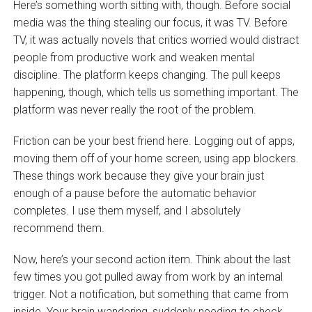
Here’s something worth sitting with, though. Before social
media was the thing stealing our focus, it was TV. Before
TV, it was actually novels that critics worried would distract
people from productive work and weaken mental
discipline. The platform keeps changing. The pull keeps
happening, though, which tells us something important. The
platform was never really the root of the problem.
Friction can be your best friend here. Logging out of apps,
moving them off of your home screen, using app blockers.
These things work because they give your brain just
enough of a pause before the automatic behavior
completes. I use them myself, and I absolutely
recommend them.
Now, here’s your second action item. Think about the last
few times you got pulled away from work by an internal
trigger. Not a notification, but something that came from
inside. Your brain wandering, suddenly needing to check