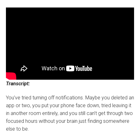
Transcript:
You’ve tried turning off notifications. Maybe you deleted an
app or two, you put your phone face down, tried leaving it
in another room entirely, and you still can’t get through two
focused hours without your brain just finding somewhere
else to be.