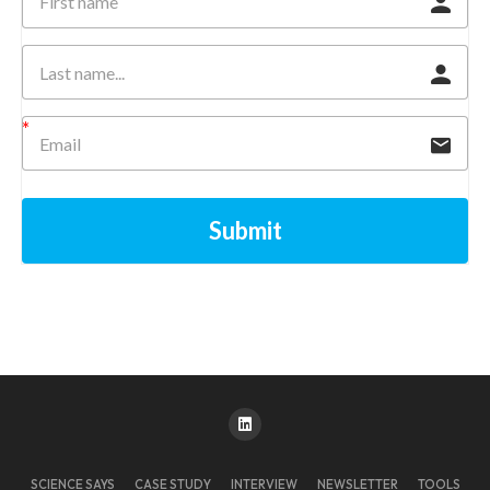
Submit
SCIENCE SAYS
CASE STUDY
INTERVIEW
NEWSLETTER
TOOLS