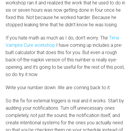
workshop ran it and realized the work that he used to do in
six or seven hours was now getting done in four once he
fixed this. Not because he worked harder. Because he
stopped leaking time that he didn’t know he was losing.
If you hate math as much as I do, don’t worry. The
Time
Vampire Cure workshop
I have coming up includes a pre-
built calculator that does this for you. But even a rough
back-of-the-napkin version of this number is really eye-
opening, and it’s going to be useful for the rest of this post,
so do try it now.
Write your number down. We are coming back to it.
So the fix for external triggers is real and it works. Start by
auditing your notifications. Turn off unnecessary ones
completely, not just the sound, the notification itself, and
create intentional systems for the ones you actually need
so that you’re checking them on your schedule instead of