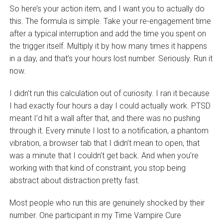
So here’s your action item, and I want you to actually do
this. The formula is simple. Take your re-engagement time
after a typical interruption and add the time you spent on
the trigger itself. Multiply it by how many times it happens
in a day, and that’s your hours lost number. Seriously. Run it
now.
I didn’t run this calculation out of curiosity. I ran it because
I had exactly four hours a day I could actually work. PTSD
meant I’d hit a wall after that, and there was no pushing
through it. Every minute I lost to a notification, a phantom
vibration, a browser tab that I didn’t mean to open, that
was a minute that I couldn’t get back. And when you’re
working with that kind of constraint, you stop being
abstract about distraction pretty fast.
Most people who run this are genuinely shocked by their
number. One participant in my Time Vampire Cure