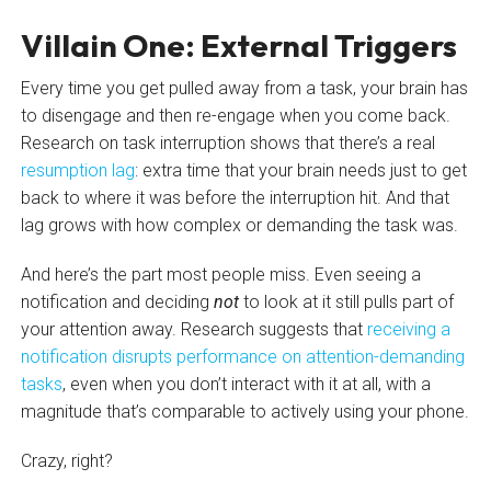
Villain One: External Triggers
Every time you get pulled away from a task, your brain has
to disengage and then re-engage when you come back.
Research on task interruption shows that there’s a real
resumption lag
: extra time that your brain needs just to get
back to where it was before the interruption hit. And that
lag grows with how complex or demanding the task was.
And here’s the part most people miss. Even seeing a
notification and deciding
not
to look at it still pulls part of
your attention away. Research suggests that
receiving a
notification disrupts performance on attention-demanding
tasks
, even when you don’t interact with it at all, with a
magnitude that’s comparable to actively using your phone.
Crazy, right?