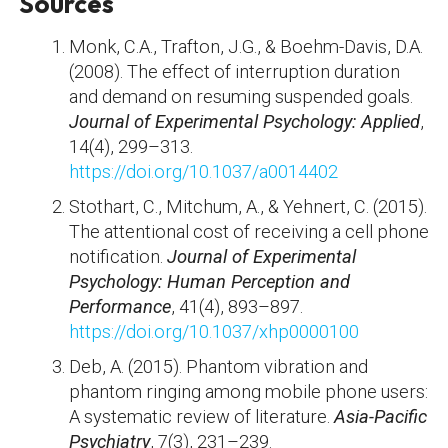
Sources
Monk, C.A., Trafton, J.G., & Boehm-Davis, D.A.
(2008). The effect of interruption duration
and demand on resuming suspended goals.
Journal of Experimental Psychology: Applied
,
14(4), 299–313.
https://doi.org/10.1037/a0014402
Stothart, C., Mitchum, A., & Yehnert, C. (2015).
The attentional cost of receiving a cell phone
notification.
Journal of Experimental
Psychology: Human Perception and
Performance
, 41(4), 893–897.
https://doi.org/10.1037/xhp0000100
Deb, A. (2015). Phantom vibration and
phantom ringing among mobile phone users:
A systematic review of literature.
Asia-Pacific
Psychiatry
, 7(3), 231–239.