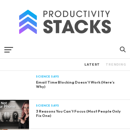
LATEST
TRENDING
SCIENCE SAYS
Email Time Blocking Doesn’t Work (Here’s
Why)
SCIENCE SAYS
3 Reasons You Can’t Focus (Most People Only
Fix One)