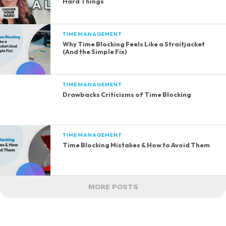
Hard Things
TIME MANAGEMENT
Why Time Blocking Feels Like a Straitjacket
(And the Simple Fix)
TIME MANAGEMENT
Drawbacks Criticisms of Time Blocking
TIME MANAGEMENT
Time Blocking Mistakes & How to Avoid Them
MORE POSTS