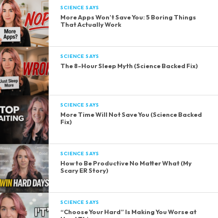
SCIENCE SAYS
More Apps Won’t Save You: 5 Boring Things
That Actually Work
SCIENCE SAYS
The 8-Hour Sleep Myth (Science Backed Fix)
SCIENCE SAYS
More Time Will Not Save You (Science Backed
Fix)
SCIENCE SAYS
How to Be Productive No Matter What (My
Scary ER Story)
SCIENCE SAYS
“Choose Your Hard” Is Making You Worse at