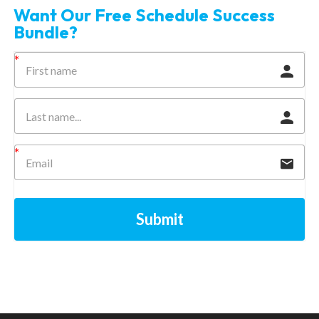
Want Our Free Schedule Success
Bundle?
Submit