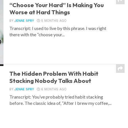
“Choose Your Hard” Is Making You
Worse at Hard Things
BY
JENAE SPRY
5 MONTHS AGO
Transcript: I used to live by this phrase. I was right
there with the “choose your...
The Hidden Problem With Habit
Stacking Nobody Talks About
BY
JENAE SPRY
6 MONTHS AGO
Transcript: You’ve probably tried habit stacking
before. The classic idea of, “After I brew my coffee,...