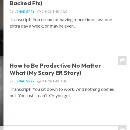
Backed Fix)
BY
JENAE SPRY
3 MONTHS AGO
Transcript: You dream of having more time. Just one
extra day a week, or maybe even...
How to Be Productive No Matter
What (My Scary ER Story)
BY
JENAE SPRY
3 MONTHS AGO
Transcript: You sit down to work. And nothing comes
out. You just… can’t. Or you get...