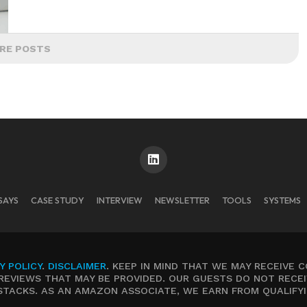
RE POSTS
SAYS
CASE STUDY
INTERVIEW
NEWSLETTER
TOOLS
SYSTEMS
Y POLICY
.
DISCLAIMER
. KEEP IN MIND THAT WE MAY RECEIVE 
REVIEWS THAT MAY BE PROVIDED. OUR GUESTS DO NOT RECEI
STACKS. AS AN AMAZON ASSOCIATE, WE EARN FROM QUALIFY