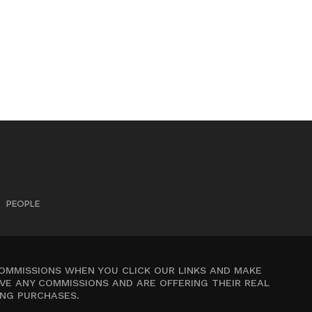
PEOPLE
COMMISSIONS WHEN YOU CLICK OUR LINKS AND MAKE
VE ANY COMMISSIONS AND ARE OFFERING THEIR REAL
ING PURCHASES.