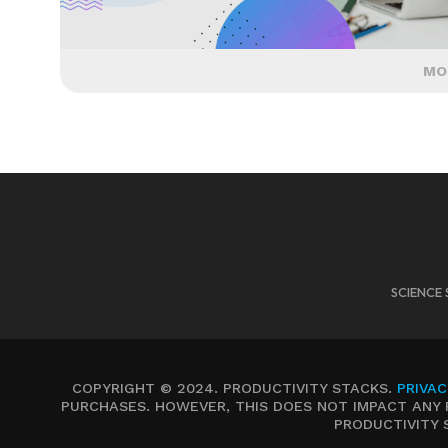
MO
SCIENCE 
COPYRIGHT © 2024. PRODUCTIVITY STACKS.
PRIVAC
PURCHASES. HOWEVER, THIS DOES NOT IMPACT ANY 
PRODUCTIVITY 