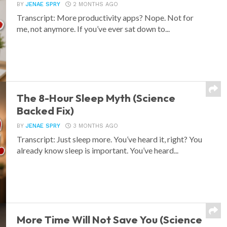
BY
JENAE SPRY
2 MONTHS AGO
Transcript: More productivity apps? Nope. Not for
me, not anymore. If you’ve ever sat down to...
The 8-Hour Sleep Myth (Science
Backed Fix)
BY
JENAE SPRY
3 MONTHS AGO
Transcript: Just sleep more. You’ve heard it, right? You
already know sleep is important. You’ve heard...
More Time Will Not Save You (Science