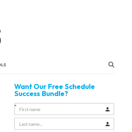
OLS
Want Our Free Schedule
Success Bundle?