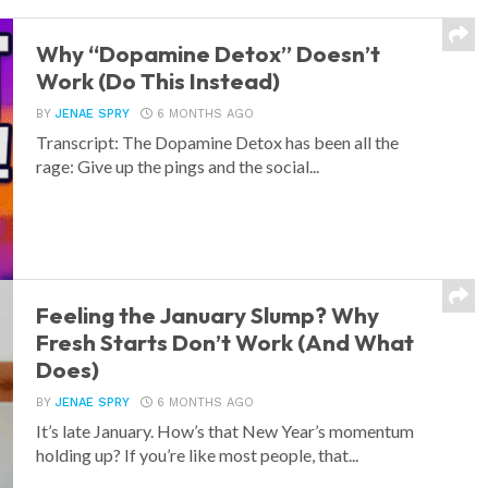
Why “Dopamine Detox” Doesn’t
Work (Do This Instead)
BY
JENAE SPRY
6 MONTHS AGO
Transcript: The Dopamine Detox has been all the
rage: Give up the pings and the social...
Feeling the January Slump? Why
Fresh Starts Don’t Work (And What
Does)
BY
JENAE SPRY
6 MONTHS AGO
It’s late January. How’s that New Year’s momentum
holding up? If you’re like most people, that...