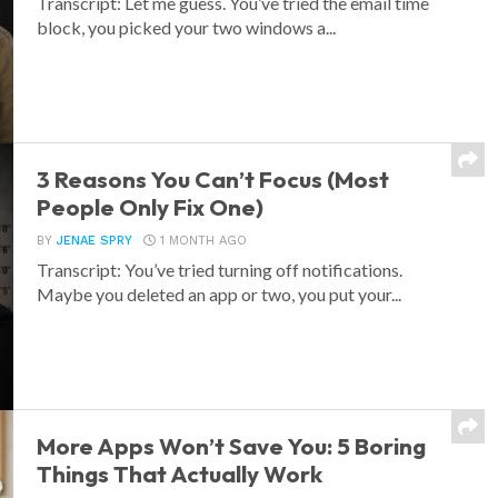
Transcript: Let me guess. You’ve tried the email time
block, you picked your two windows a...
3 Reasons You Can’t Focus (Most
People Only Fix One)
BY
JENAE SPRY
1 MONTH AGO
Transcript: You’ve tried turning off notifications.
Maybe you deleted an app or two, you put your...
More Apps Won’t Save You: 5 Boring
Things That Actually Work