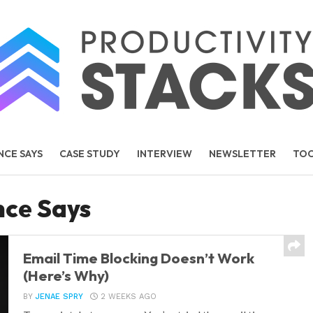
NCE SAYS
CASE STUDY
INTERVIEW
NEWSLETTER
TO
TEMS
PEOPLE
nce Says
Email Time Blocking Doesn’t Work
(Here’s Why)
BY
JENAE SPRY
2 WEEKS AGO