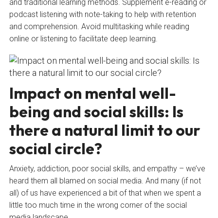
and traditional learning methods. Supplement e-reading or
podcast listening with note-taking to help with retention
and comprehension. Avoid multitasking while reading
online or listening to facilitate deep learning.
Impact on mental well-
being and social skills: Is
there a natural limit to our
social circle?
Anxiety, addiction, poor social skills, and empathy – we’ve
heard them all blamed on social media. And many (if not
all) of us have experienced a bit of that when we spent a
little too much time in the wrong corner of the social
media landscape.