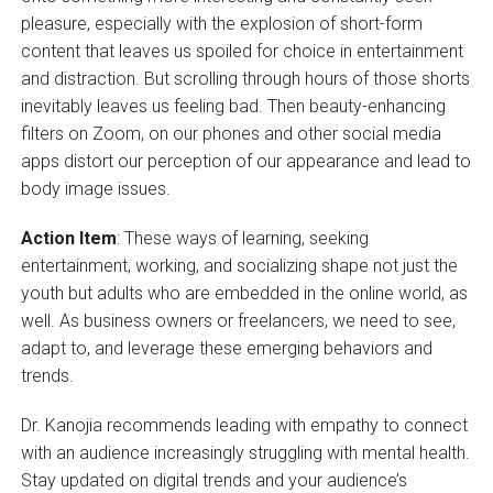
pleasure, especially with the explosion of short-form
content that leaves us spoiled for choice in entertainment
and distraction. But scrolling through hours of those shorts
inevitably leaves us feeling bad. Then beauty-enhancing
filters on Zoom, on our phones and other social media
apps distort our perception of our appearance and lead to
body image issues.
Action Item
: These ways of learning, seeking
entertainment, working, and socializing shape not just the
youth but adults who are embedded in the online world, as
well. As business owners or freelancers, we need to see,
adapt to, and leverage these emerging behaviors and
trends.
Dr. Kanojia recommends leading with empathy to connect
with an audience increasingly struggling with mental health.
Stay updated on digital trends and your audience’s