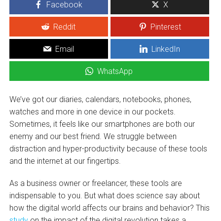
Facebook
X
Reddit
Pinterest
Email
LinkedIn
WhatsApp
We’ve got our diaries, calendars, notebooks, phones,
watches and more in one device in our pockets.
Sometimes, it feels like our smartphones are both our
enemy and our best friend. We struggle between
distraction and hyper-productivity because of these tools
and the internet at our fingertips.
As a business owner or freelancer, these tools are
indispensable to you. But what does science say about
how the digital world affects our brains and behavior? This
study
on the impact of the digital revolution takes a