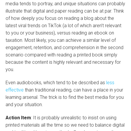
media tends to portray, and unique situations can probably
illustrate that digital and paper reading can be at par. Think
of how deeply you focus on reading a blog about the
latest viral trends on TikTok (a lot of which aren’t relevant
to you or your business), versus reading an ebook on
taxation. Most likely, you can achieve a similar level of
engagement, retention, and comprehension in the second
scenario compared with reading a printed book simply
because the content is highly relevant and necessary for
you.
Even audiobooks, which tend to be described as
less
effective
than traditional reading, can have a place in your
learning arsenal. The trick is to find the best media for you
and your situation.
Action Item
: It is probably unrealistic to insist on using
printed materials all the time so we need to balance digital