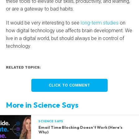
these tools to elevate our skills, productivity, and learning,
or are a gateway to bad habits.
It would be very interesting to see
long-term studies
on
how digital technology use affects brain development. We
live in a digital world, but should always be in control of
technology.
RELATED TOPICS:
CLICK TO COMMENT
More in Science Says
SCIENCE SAYS
Email Time Blocking Doesn’t Work (Here’s
Why)