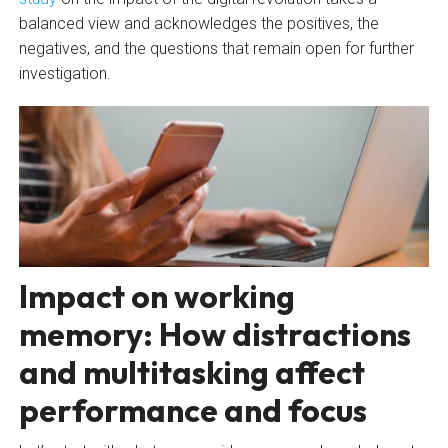
balanced view and acknowledges the positives, the
negatives, and the questions that remain open for further
investigation.
Impact on working
memory: How distractions
and multitasking affect
performance and focus