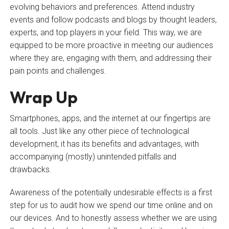
evolving behaviors and preferences. Attend industry
events and follow podcasts and blogs by thought leaders,
experts, and top players in your field. This way, we are
equipped to be more proactive in meeting our audiences
where they are, engaging with them, and addressing their
pain points and challenges.
Wrap Up
Smartphones, apps, and the internet at our fingertips are
all tools. Just like any other piece of technological
development, it has its benefits and advantages, with
accompanying (mostly) unintended pitfalls and
drawbacks.
Awareness of the potentially undesirable effects is a first
step for us to audit how we spend our time online and on
our devices. And to honestly assess whether we are using