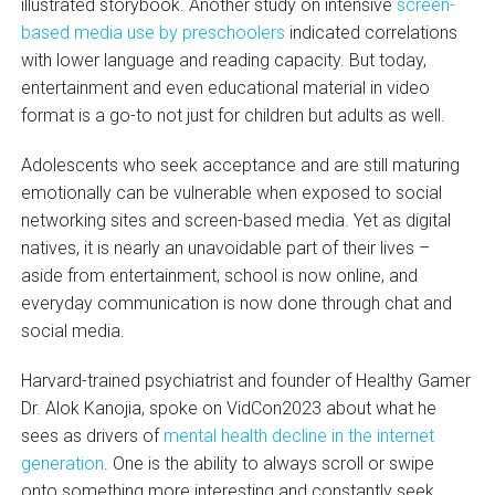
illustrated storybook. Another study on intensive
screen-
based media use by preschoolers
indicated correlations
with lower language and reading capacity. But today,
entertainment and even educational material in video
format is a go-to not just for children but adults as well.
Adolescents who seek acceptance and are still maturing
emotionally can be vulnerable when exposed to social
networking sites and screen-based media. Yet as digital
natives, it is nearly an unavoidable part of their lives –
aside from entertainment, school is now online, and
everyday communication is now done through chat and
social media.
Harvard-trained psychiatrist and founder of Healthy Gamer
Dr. Alok Kanojia, spoke on VidCon2023 about what he
sees as drivers of
mental health decline in the internet
generation
. One is the ability to always scroll or swipe
onto something more interesting and constantly seek