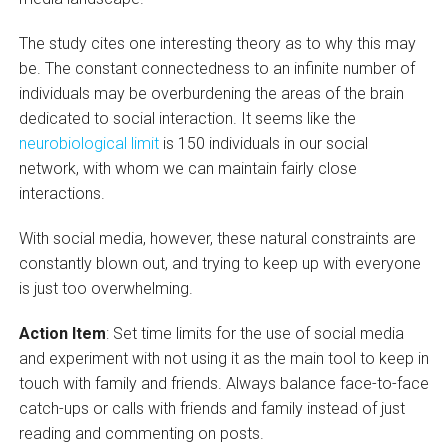
The study cites one interesting theory as to why this may
be. The constant connectedness to an infinite number of
individuals may be overburdening the areas of the brain
dedicated to social interaction. It seems like the
neurobiological limit
is 150 individuals in our social
network, with whom we can maintain fairly close
interactions.
With social media, however, these natural constraints are
constantly blown out, and trying to keep up with everyone
is just too overwhelming.
Action Item
: Set time limits for the use of social media
and experiment with not using it as the main tool to keep in
touch with family and friends. Always balance face-to-face
catch-ups or calls with friends and family instead of just
reading and commenting on posts.