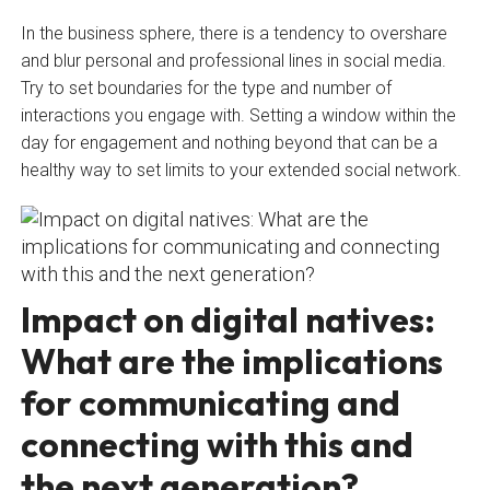
In the business sphere, there is a tendency to overshare
and blur personal and professional lines in social media.
Try to set boundaries for the type and number of
interactions you engage with. Setting a window within the
day for engagement and nothing beyond that can be a
healthy way to set limits to your extended social network.
Impact on digital natives:
What are the implications
for communicating and
connecting with this and
the next generation?