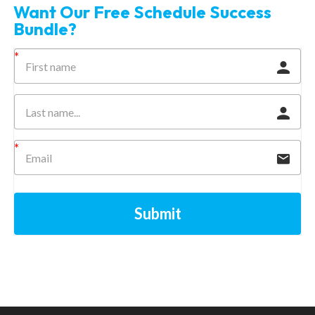
Want Our Free Schedule Success
Bundle?
Submit