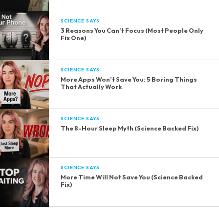
SCIENCE SAYS
3 Reasons You Can’t Focus (Most People Only
Fix One)
SCIENCE SAYS
More Apps Won’t Save You: 5 Boring Things
That Actually Work
SCIENCE SAYS
The 8-Hour Sleep Myth (Science Backed Fix)
SCIENCE SAYS
More Time Will Not Save You (Science Backed
Fix)