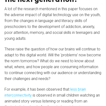
A lot of the research mentioned in this paper focuses on
the adverse impact of digital technology use on the youth,
from the changes in language and literacy skills of
preschoolers to the development of addiction, anxiety,
poor attention, memory, and social skills in teenagers and
young adults.
These raise the question of how our brains will continue to
adapt to this digital world. Will the ‘problems’ now become
the norm tomorrow? What do we need to know about
what, where, and how people are consuming information
to continue connecting with our audience or understanding
their challenges and needs?
For example, it has been observed that
less brain
interconnectivity
is observed in small children watching an
animated story versus listening or reading from an