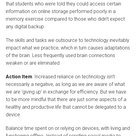
that students who were told they could access certain
information on online storage performed poorly in a
memory exercise compared to those who didn’t expect
any digital backup.
The skills and tasks we outsource to technology inevitably
impact what we practice, which in turn causes adaptations
of the brain. Less frequently used brain connections
weaken or are eliminated.
Action Item
: Increased reliance on technology isn’t
necessarily a negative, as long as we are aware of what
we are ‘giving up’ in exchange for efficiency. But we have
to be more mindful that there are just some aspects of a
healthy and productive life that cannot be delegated to a
device.
Balance time spent on or relying on devices, with living and
functioning offline. Instead of scrolling social media to