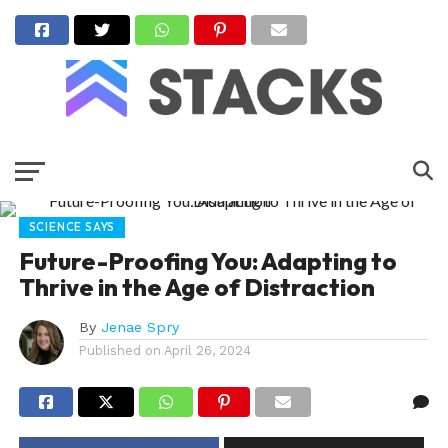
SCIENCE SAYS
Future-Proofing You: Adapting to
Thrive in the Age of Distraction
By
Jenae Spry
Published on
April 26, 2024