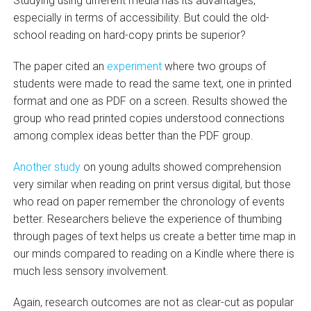
Studying using different media has its advantages,
especially in terms of accessibility. But could the old-
school reading on hard-copy prints be superior?
The paper cited an
experiment
where two groups of
students were made to read the same text, one in printed
format and one as PDF on a screen. Results showed the
group who read printed copies understood connections
among complex ideas better than the PDF group.
Another study
on young adults showed comprehension
very similar when reading on print versus digital, but those
who read on paper remember the chronology of events
better. Researchers believe the experience of thumbing
through pages of text helps us create a better time map in
our minds compared to reading on a Kindle where there is
much less sensory involvement.
Again, research outcomes are not as clear-cut as popular