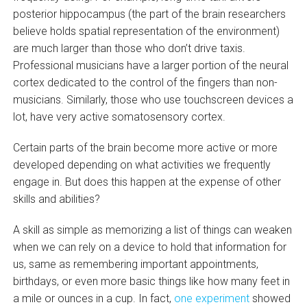
posterior hippocampus (the part of the brain researchers
believe holds spatial representation of the environment)
are much larger than those who don’t drive taxis.
Professional musicians have a larger portion of the neural
cortex dedicated to the control of the fingers than non-
musicians. Similarly, those who use touchscreen devices a
lot, have very active somatosensory cortex.
Certain parts of the brain become more active or more
developed depending on what activities we frequently
engage in. But does this happen at the expense of other
skills and abilities?
A skill as simple as memorizing a list of things can weaken
when we can rely on a device to hold that information for
us, same as remembering important appointments,
birthdays, or even more basic things like how many feet in
a mile or ounces in a cup. In fact,
one experiment
showed