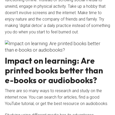
unwind, engage in physical activity. Take up a hobby that
doesn’t involve screens and the internet. Make time to
enjoy nature and the company of friends and family. Try
making ‘digital detox’ a daily practice instead of something
you do when you start to feel burned out.
Impact on learning: Are
printed books better than
e-books or audiobooks?
There are so many ways to research and study on the
internet now. You can search for articles, find a good
YouTube tutorial, or get the best resource on audiobooks.