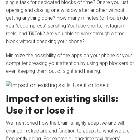
single task for dedicated blocks of time? Or are you just
opening and closing one window after another without
getting anything done? How many minutes (or hours) do
you “decompress” scrolling YouTube shorts, Instagram
reels, and TikTok? Are you able to work through a time
block without checking your phone?
Minimize the possibility of the apps on your phone or your
computer breaking your attention by using app blockers or
even keeping them out of sight and hearing.
Impact on existing skills:
Use it or lose it
We mentioned how the brain is highly adaptive and will
change in structure and function to adapt to what we are
frequently doing. For example, long-time taxi drivers’