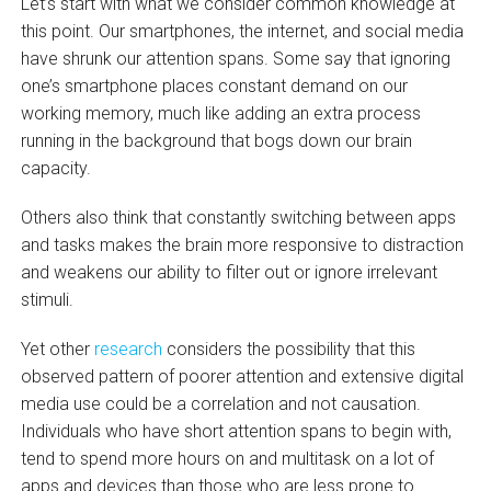
Let’s start with what we consider common knowledge at
this point. Our smartphones, the internet, and social media
have shrunk our attention spans. Some say that ignoring
one’s smartphone places constant demand on our
working memory, much like adding an extra process
running in the background that bogs down our brain
capacity.
Others also think that constantly switching between apps
and tasks makes the brain more responsive to distraction
and weakens our ability to filter out or ignore irrelevant
stimuli.
Yet other
research
considers the possibility that this
observed pattern of poorer attention and extensive digital
media use could be a correlation and not causation.
Individuals who have short attention spans to begin with,
tend to spend more hours on and multitask on a lot of
apps and devices than those who are less prone to