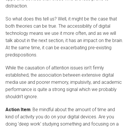
distraction.
So what does this tell us? Well, it might be the case that
both theories can be true. The accessibility of digital
technology means we use it more often, and as we will
talk about in the next section, it has an impact on the brain.
At the same time, it can be exacerbating pre-existing
predispositions.
While the causation of attention issues isn’t firmly
established, the association between extensive digital
media use and poorer memory, impulsivity, and academic
performance is quite a strong signal which we probably
shouldn’t ignore.
Action Item
: Be mindful about the amount of time and
kind of activity you do on your digital devices. Are you
doing ‘deep work’ studying something and focusing on a