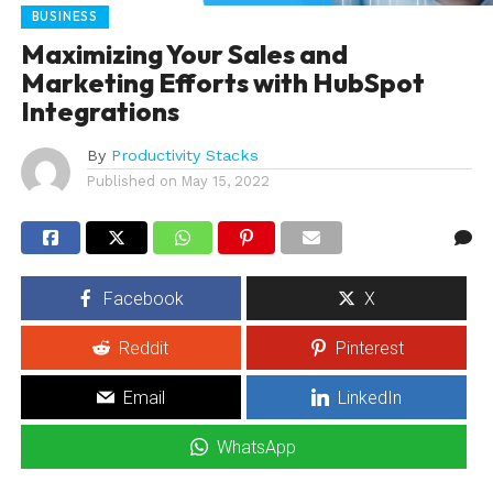
BUSINESS
Maximizing Your Sales and
Marketing Efforts with HubSpot
Integrations
By
Productivity Stacks
Published on
May 15, 2022
Facebook
X
Reddit
Pinterest
Email
LinkedIn
WhatsApp