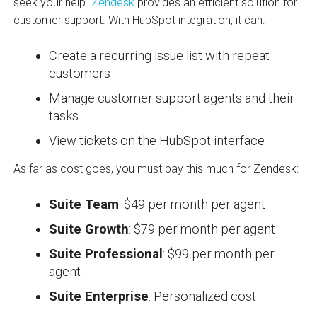
seek your help.
Zendesk
provides an efficient solution for
customer support. With HubSpot integration, it can:
Create a recurring issue list with repeat
customers
Manage customer support agents and their
tasks
View tickets on the HubSpot interface
As far as cost goes, you must pay this much for Zendesk:
Suite Team
: $49 per month per agent
Suite Growth
: $79 per month per agent
Suite Professional
: $99 per month per
agent
Suite Enterprise
: Personalized cost