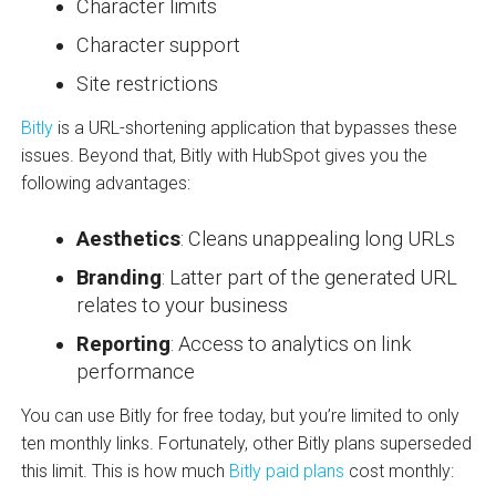
Character limits
Character support
Site restrictions
Bitly
is a URL-shortening application that bypasses these
issues. Beyond that, Bitly with HubSpot gives you the
following advantages:
Aesthetics
: Cleans unappealing long URLs
Branding
: Latter part of the generated URL
relates to your business
Reporting
: Access to analytics on link
performance
You can use Bitly for free today, but you’re limited to only
ten monthly links. Fortunately, other Bitly plans superseded
this limit. This is how much
Bitly paid plans
cost monthly: