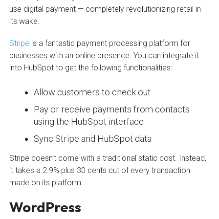
use digital payment — completely revolutionizing retail in
its wake.
Stripe
is a fantastic payment processing platform for
businesses with an online presence. You can integrate it
into HubSpot to get the following functionalities:
Allow customers to check out
Pay or receive payments from contacts
using the HubSpot interface
Sync Stripe and HubSpot data
Stripe doesn’t come with a traditional static cost. Instead,
it takes a 2.9% plus 30 cents cut of every transaction
made on its platform.
WordPress