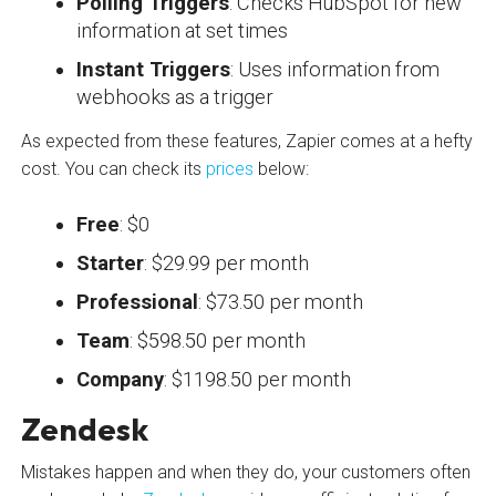
Polling Triggers
: Checks HubSpot for new
information at set times
Instant Triggers
: Uses information from
webhooks as a trigger
As expected from these features, Zapier comes at a hefty
cost. You can check its
prices
below:
Free
: $0
Starter
: $29.99 per month
Professional
: $73.50 per month
Team
: $598.50 per month
Company
: $1198.50 per month
Zendesk
Mistakes happen and when they do, your customers often