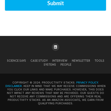
Submit
SCIENCE SAYS
CASE STUDY
INTERVIEW
NEWSLETTER
TOOLS
SYSTEMS
PEOPLE
COPYRIGHT © 2024. PRODUCTIVITY STACKS.
PRIVACY POLICY
.
DISCLAIMER
. KEEP IN MIND THAT WE MAY RECEIVE COMMISSIONS WHEN
YOU CLICK OUR LINKS AND MAKE PURCHASES. HOWEVER, THIS DOES
NOT IMPACT ANY REVIEWS THAT MAY BE PROVIDED. OUR GUESTS DO
NOT RECEIVE ANY COMMISSIONS AND ARE OFFERING THEIR REAL
PRODUCTIVITY STACKS. AS AN AMAZON ASSOCIATE, WE EARN FROM
QUALIFYING PURCHASES.