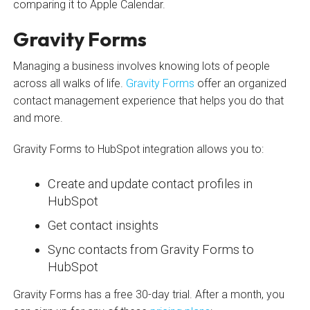
comparing it to Apple Calendar.
Gravity Forms
Managing a business involves knowing lots of people
across all walks of life.
Gravity Forms
offer an organized
contact management experience that helps you do that
and more.
Gravity Forms to HubSpot integration allows you to:
Create and update contact profiles in
HubSpot
Get contact insights
Sync contacts from Gravity Forms to
HubSpot
Gravity Forms has a free 30-day trial. After a month, you