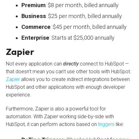
Premium
: $8 per month, billed annually
Business
: $25 per month, billed annually
Commerce
: $45 per month, billed annually
Enterprise
: Starts at $25,000 annually
Zapier
Not every application can
directly
connect to HubSpot —
that doesn’t mean you can’t use other tools with HubSpot.
Zapier
allows you to create indirect integrations between
HubSpot and other applications with enough developer
experience.
Furthermore, Zapier is also a powerful tool for
automation. With Zapier working side-by-side with
HubSpot, it can perform actions based on
triggers
like: