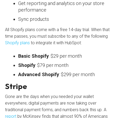
Get reporting and analytics on your store
performance
Sync products
All Shopify plans come with a free 14-day trial. When that
time passes, you must subscribe to any of the following
Shopify plans
to integrate it with HubSpot:
Basic Shopify
: $29 per month
Shopify
: $79 per month
Advanced Shopify
: $299 per month
Stripe
Gone are the days when you needed your wallet
everywhere; digital payments are now taking over
traditional payment forms, and numbers back this up. A
report
by McKinsey finds that almost 90% of Americans