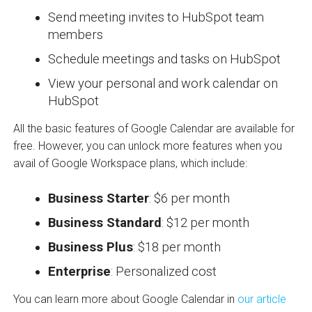
Send meeting invites to HubSpot team
members
Schedule meetings and tasks on HubSpot
View your personal and work calendar on
HubSpot
All the basic features of Google Calendar are available for
free. However, you can unlock more features when you
avail of Google Workspace plans, which include:
Business Starter
: $6 per month
Business Standard
: $12 per month
Business Plus
: $18 per month
Enterprise
: Personalized cost
You can learn more about Google Calendar in
our article