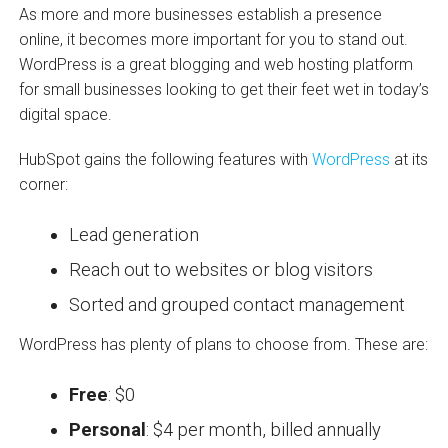
As more and more businesses establish a presence
online, it becomes more important for you to stand out.
WordPress is a great blogging and web hosting platform
for small businesses looking to get their feet wet in today’s
digital space.
HubSpot gains the following features with
WordPress
at its
corner:
Lead generation
Reach out to websites or blog visitors
Sorted and grouped contact management
WordPress has plenty of plans to choose from. These are:
Free
: $0
Personal
: $4 per month, billed annually