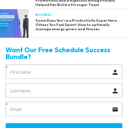
Promotions and a Rigorous Hiring Process
Helped Her Build a Stronger Team
BUSINESS
Some Days You’re a Productivity Super Hero…
Others You Feel Spent: How to optimally
manage energy givers and thieves.
Want Our Free Schedule Success
Bundle?