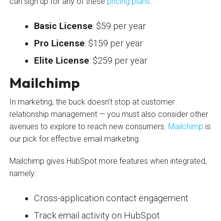
can sign up for any of these
pricing plans
:
Basic License
: $59 per year
Pro License
: $159 per year
Elite License
: $259 per year
Mailchimp
In marketing, the buck doesn’t stop at customer
relationship management — you must also consider other
avenues to explore to reach new consumers.
Mailchimp
is
our pick for effective email marketing.
Mailchimp gives HubSpot more features when integrated,
namely:
Cross-application contact engagement
Track email activity on HubSpot