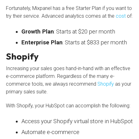
Fortunately, Mixpanel has a free Starter Plan if you want to
try their service. Advanced analytics comes at the
cost
of:
Growth Plan
: Starts at $20 per month
Enterprise Plan
: Starts at $833 per month
Shopify
Increasing your sales goes hand-in-hand with an effective
e-commerce platform. Regardless of the many e-
commerce tools, we always recommend
Shopify
as your
primary sales suite.
With Shopify, your HubSpot can accomplish the following:
Access your Shopify virtual store in HubSpot
Automate e-commerce