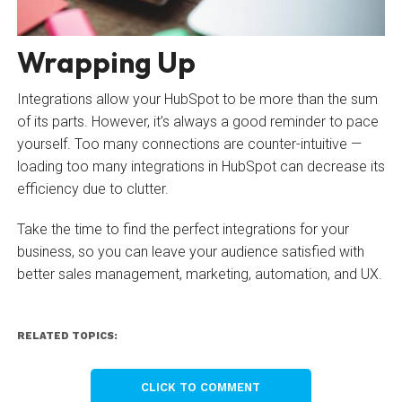
Wrapping Up
Integrations allow your HubSpot to be more than the sum
of its parts. However, it’s always a good reminder to pace
yourself. Too many connections are counter-intuitive —
loading too many integrations in HubSpot can decrease its
efficiency due to clutter.
Take the time to find the perfect integrations for your
business, so you can leave your audience satisfied with
better sales management, marketing, automation, and UX.
RELATED TOPICS:
CLICK TO COMMENT