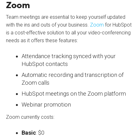
Zoom
Team meetings are essential to keep yourself updated
with the ins and outs of your business.
Zoom
for HubSpot
is a cost-effective solution to all your video-conferencing
needs as it offers these features:
Attendance tracking synced with your
HubSpot contacts
Automatic recording and transcription of
Zoom calls
HubSpot meetings on the Zoom platform
Webinar promotion
Zoom currently costs:
Basic
: $0