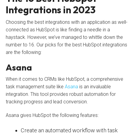
Integrations in 2023
Choosing the best integrations with an application as well-
connected as HubSpot is like finding a needle in a
haystack. However, we’ve managed to whittle down the
number to 16. Our picks for the best HubSpot integrations
are the following:
Asana
When it comes to CRMs like HubSpot, a comprehensive
task management suite like
Asana
is an invaluable
integration. This tool provides robust automation for
tracking progress and lead conversion.
Asana gives HubSpot the following features:
Create an automated workflow with task