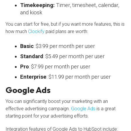
Timekeeping:
Timer, timesheet, calendar,
and kiosk
You can start for free, but if you want more features, this is
how much
Clockify
paid plans are worth:
Basic
: $3.99 per month per user
Standard
: $5.49 per month per user
Pro
: $7.99 per month per user
Enterprise
: $11.99 per month per user
Google Ads
You can significantly boost your marketing with an
effective advertising campaign.
Google Ads
is a great
starting point for your advertising efforts.
Integration features of Google Ads to HubSpot include: