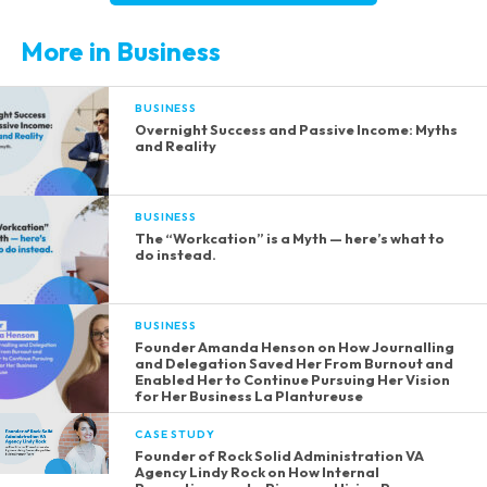
More in Business
BUSINESS
Overnight Success and Passive Income: Myths
and Reality
BUSINESS
The “Workcation” is a Myth — here’s what to
do instead.
BUSINESS
Founder Amanda Henson on How Journalling
and Delegation Saved Her From Burnout and
Enabled Her to Continue Pursuing Her Vision
for Her Business La Plantureuse
CASE STUDY
Founder of Rock Solid Administration VA
Agency Lindy Rock on How Internal