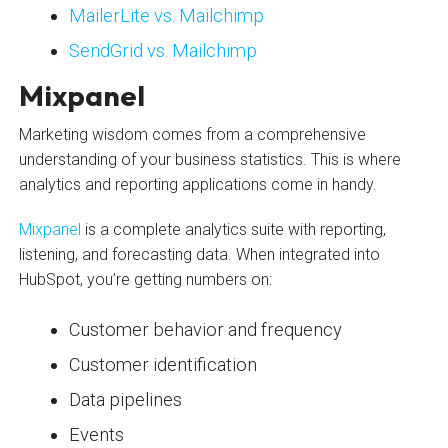
MailerLite vs. Mailchimp
SendGrid vs. Mailchimp
Mixpanel
Marketing wisdom comes from a comprehensive
understanding of your business statistics. This is where
analytics and reporting applications come in handy.
Mixpanel
is a complete analytics suite with reporting,
listening, and forecasting data. When integrated into
HubSpot, you’re getting numbers on:
Customer behavior and frequency
Customer identification
Data pipelines
Events