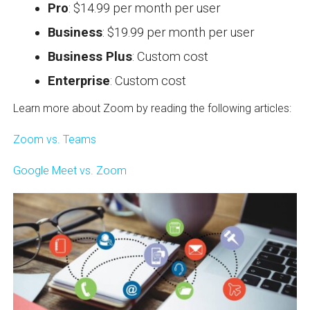
Pro
: $14.99 per month per user
Business
: $19.99 per month per user
Business Plus
: Custom cost
Enterprise
: Custom cost
Learn more about Zoom by reading the following articles:
Zoom vs. Teams
Google Meet vs. Zoom