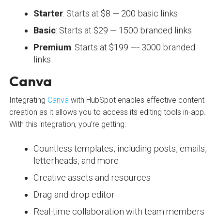
Starter
: Starts at $8 — 200 basic links
Basic
: Starts at $29 — 1500 branded links
Premium
: Starts at $199 —- 3000 branded
links
Canva
Integrating
Canva
with HubSpot enables effective content
creation as it allows you to access its editing tools in-app.
With this integration, you’re getting:
Countless templates, including posts, emails,
letterheads, and more
Creative assets and resources
Drag-and-drop editor
Real-time collaboration with team members