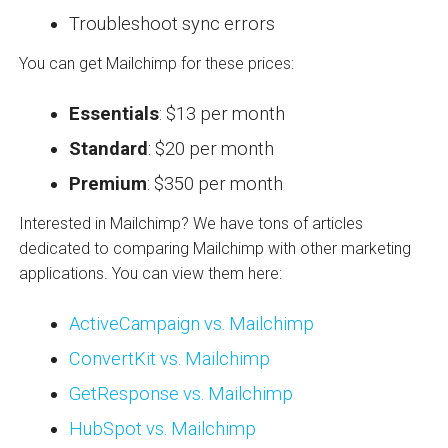
Troubleshoot sync errors
You can get Mailchimp for these prices:
Essentials
: $13 per month
Standard
: $20 per month
Premium
: $350 per month
Interested in Mailchimp? We have tons of articles
dedicated to comparing Mailchimp with other marketing
applications. You can view them here:
ActiveCampaign vs. Mailchimp
ConvertKit vs. Mailchimp
GetResponse vs. Mailchimp
HubSpot vs. Mailchimp