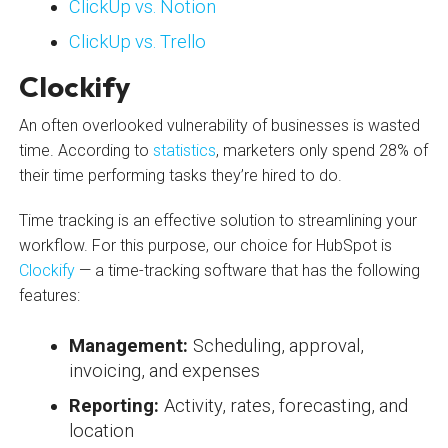
ClickUp vs. Notion
ClickUp vs. Trello
Clockify
An often overlooked vulnerability of businesses is wasted
time. According to
statistics
, marketers only spend 28% of
their time performing tasks they’re hired to do.
Time tracking is an effective solution to streamlining your
workflow. For this purpose, our choice for HubSpot is
Clockify
— a time-tracking software that has the following
features:
Management:
Scheduling, approval,
invoicing, and expenses
Reporting:
Activity, rates, forecasting, and
location