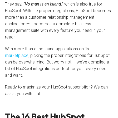
They say,
“No man is an island,”
which is also true for
HubSpot. With the proper integrations, HubSpot becomes
more than a customer relationship management
application — it becomes a complete business
management suite with every feature you need in your
reach.
With more than a thousand applications on its
marketplace
, picking the proper integrations for HubSpot
can be overwhelming. But worry not — we’ve compiled a
list of HubSpot integrations perfect for your every need
and want.
Ready to maximize your HubSpot subscription? We can
assist you with that.
The 16 Best HubSpot