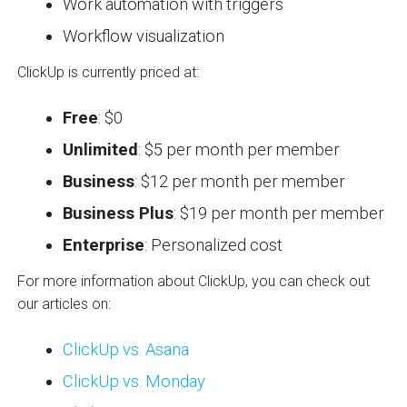
Work automation with triggers
Workflow visualization
ClickUp is currently priced at:
Free
: $0
Unlimited
: $5 per month per member
Business
: $12 per month per member
Business Plus
: $19 per month per member
Enterprise
: Personalized cost
For more information about ClickUp, you can check out
our articles on:
ClickUp vs. Asana
ClickUp vs. Monday