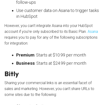
follow-ups
Use customer data on Asana to trigger tasks
in HubSpot
However, you can’t integrate Asana into your HubSpot
account if you’re only subscribed to its Basic Plan.
Asana
requires you to pay for any of the following subscriptions
for integration:
Premium
: Starts at $10.99 per month
Business
: Starts at $24.99 per month
Bitly
Sharing your commercial links is an essential facet of
sales and marketing. However, you can’t share URLs to
some sites due to the following: