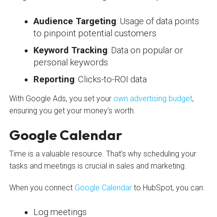
Audience Targeting
: Usage of data points
to pinpoint potential customers
Keyword Tracking
: Data on popular or
personal keywords
Reporting
: Clicks-to-ROI data
With Google Ads, you set your
own advertising budget
,
ensuring you get your money’s worth.
Google Calendar
Time is a valuable resource. That’s why scheduling your
tasks and meetings is crucial in sales and marketing.
When you connect
Google Calendar
to HubSpot, you can:
Log meetings