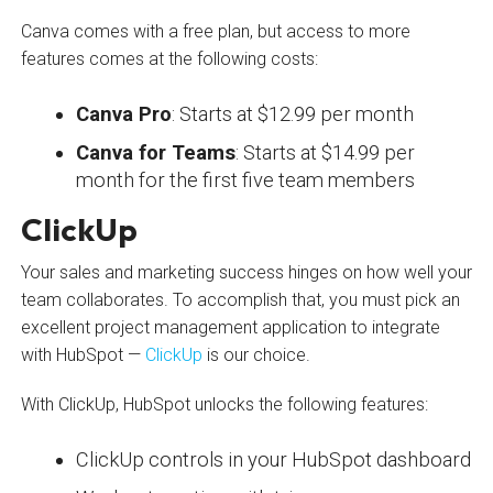
Canva comes with a free plan, but access to more
features comes at the following costs:
Canva Pro
: Starts at $12.99 per month
Canva for Teams
: Starts at $14.99 per
month for the first five team members
ClickUp
Your sales and marketing success hinges on how well your
team collaborates. To accomplish that, you must pick an
excellent project management application to integrate
with HubSpot —
ClickUp
is our choice.
With ClickUp, HubSpot unlocks the following features:
ClickUp controls in your HubSpot dashboard