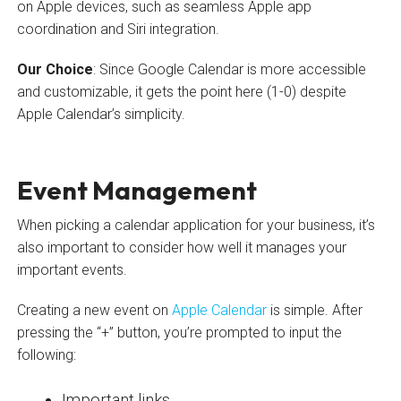
on Apple devices, such as seamless Apple app
coordination and Siri integration.
Our Choice
: Since Google Calendar is more accessible
and customizable, it gets the point here (1-0) despite
Apple Calendar’s simplicity.
Event Management
When picking a calendar application for your business, it’s
also important to consider how well it manages your
important events.
Creating a new event on
Apple Calendar
is simple. After
pressing the “+” button, you’re prompted to input the
following:
Important links