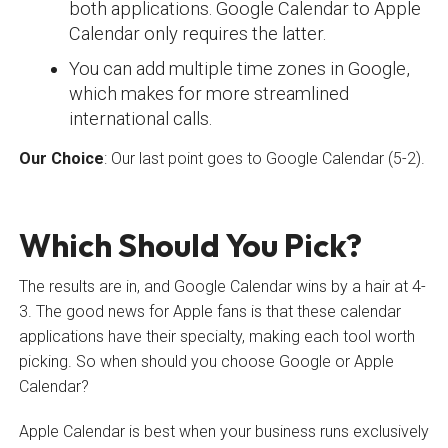
both applications. Google Calendar to Apple
Calendar only requires the latter.
You can add multiple time zones in Google,
which makes for more streamlined
international calls.
Our Choice
: Our last point goes to Google Calendar (5-2).
Which Should You Pick?
The results are in, and Google Calendar wins by a hair at 4-
3. The good news for Apple fans is that these calendar
applications have their specialty, making each tool worth
picking. So when should you choose Google or Apple
Calendar?
Apple Calendar is best when your business runs exclusively