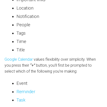
Location
Notification
People
Tags
Time
Title
Google Calendar
values flexibility over simplicity. When
you press their
“+”
button, you’ll first be prompted to
select which of the following you’re making:
Event
Reminder
Task