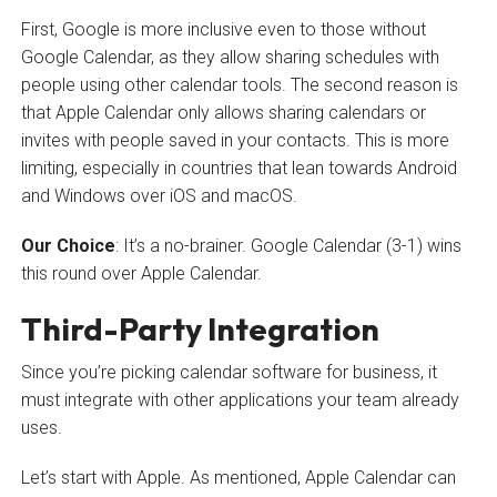
First, Google is more inclusive even to those without
Google Calendar, as they allow sharing schedules with
people using other calendar tools. The second reason is
that Apple Calendar only allows sharing calendars or
invites with people saved in your contacts. This is more
limiting, especially in countries that lean towards Android
and Windows over iOS and macOS.
Our Choice
: It’s a no-brainer. Google Calendar (3-1) wins
this round over Apple Calendar.
Third-Party Integration
Since you’re picking calendar software for business, it
must integrate with other applications your team already
uses.
Let’s start with Apple. As mentioned, Apple Calendar can