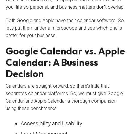
your life so personal, and business matters don’t overlap.
Both Google and Apple have their calendar software. So,
let’s put them under a microscope and see which one is
better for your business.
Google Calendar vs. Apple
Calendar: A Business
Decision
Calendars are straightforward, so there’s little that
separates calendar platforms. So, we must give Google
Calendar and Apple Calendar a thorough comparison
using these benchmarks:
Accessibility and Usability
Event Management