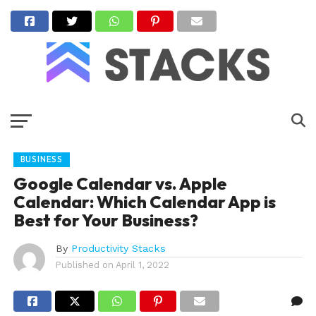
BUSINESS
Google Calendar vs. Apple
Calendar: Which Calendar App is
Best for Your Business?
By
Productivity Stacks
Published on
April 1, 2022