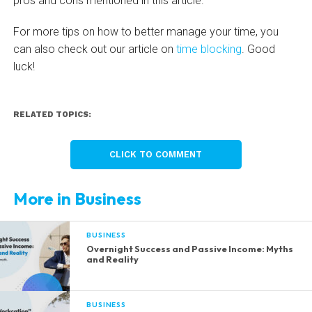
pros and cons mentioned in this article.
For more tips on how to better manage your time, you
can also check out our article on
time blocking
. Good
luck!
RELATED TOPICS:
CLICK TO COMMENT
More in Business
BUSINESS
Overnight Success and Passive Income: Myths
and Reality
BUSINESS