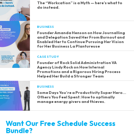
The “Workcation” is a Myth — here’s what to
do instead.
BUSINESS
Founder Amanda Henson on How Journalling
and Delegation Saved Her From Burnout and
Enabled Her to Continue Pursuing Her Vision
for Her Business La Plantureuse
CASE STUDY
Founder of Rock Solid Administration VA
Agency Lindy Rock on How Internal
Promotions and a Rigorous Hiring Process
Helped Her Build a Stronger Team
BUSINESS
Some Days You’re a Productivity Super Hero…
Others You Feel Spent: How to optimally
manage energy givers and thieves.
Want Our Free Schedule Success
Bundle?