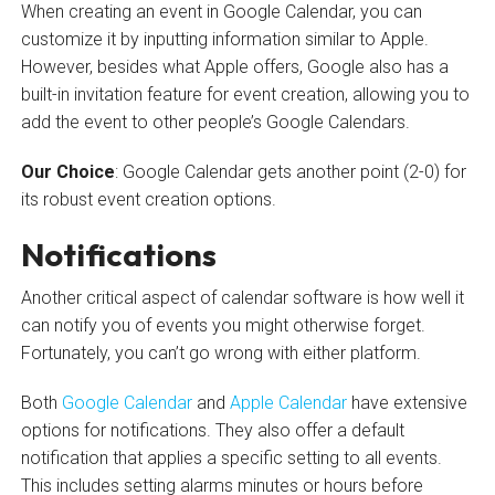
When creating an event in Google Calendar, you can
customize it by inputting information similar to Apple.
However, besides what Apple offers, Google also has a
built-in invitation feature for event creation, allowing you to
add the event to other people’s Google Calendars.
Our Choice
: Google Calendar gets another point (2-0) for
its robust event creation options.
Notifications
Another critical aspect of calendar software is how well it
can notify you of events you might otherwise forget.
Fortunately, you can’t go wrong with either platform.
Both
Google Calendar
and
Apple Calendar
have extensive
options for notifications. They also offer a default
notification that applies a specific setting to all events.
This includes setting alarms minutes or hours before