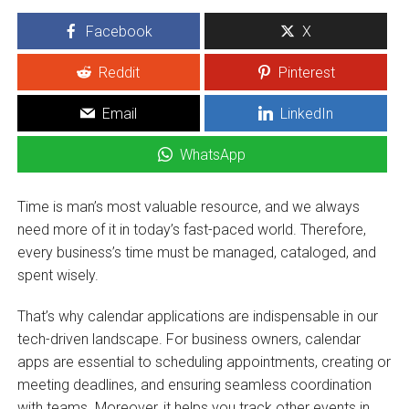
Facebook
X
Reddit
Pinterest
Email
LinkedIn
WhatsApp
Time is man’s most valuable resource, and we always
need more of it in today’s fast-paced world. Therefore,
every business’s time must be managed, cataloged, and
spent wisely.
That’s why calendar applications are indispensable in our
tech-driven landscape. For business owners, calendar
apps are essential to scheduling appointments, creating or
meeting deadlines, and ensuring seamless coordination
with teams. Moreover, it helps you track other events in