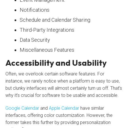
Notifications
Schedule and Calendar Sharing
Third-Party Integrations
Data Security
Miscellaneous Features
Accessibility and Usability
Often, we overlook certain software features. For
instance, we rarely notice when a platform is easy to use,
but clunky interfaces will almost certainly turn us off. That’s
why it’s crucial for software to be usable and accessible.
Google Calendar
and
Apple Calendar
have similar
interfaces, offering color customization. However, the
former takes this further by providing personalization