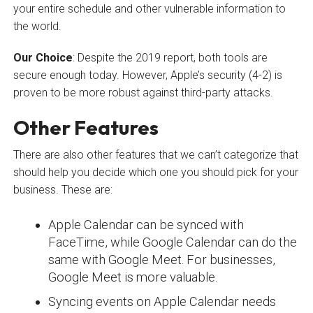
your entire schedule and other vulnerable information to
the world.
Our Choice
: Despite the 2019 report, both tools are
secure enough today. However, Apple’s security (4-2) is
proven to be more robust against third-party attacks.
Other Features
There are also other features that we can’t categorize that
should help you decide which one you should pick for your
business. These are:
Apple Calendar can be synced with
FaceTime, while Google Calendar can do the
same with Google Meet. For businesses,
Google Meet is more valuable.
Syncing events on Apple Calendar needs