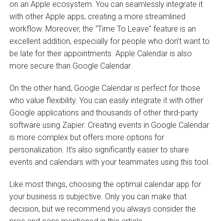
on an Apple ecosystem. You can seamlessly integrate it
with other Apple apps, creating a more streamlined
workflow. Moreover, the “Time To Leave”
feature is an
excellent addition, especially for people who don’t want to
be late for their appointments. Apple Calendar is also
more secure than Google Calendar.
On the other hand, Google Calendar is perfect for those
who value flexibility. You can easily integrate it with other
Google applications and thousands of other third-party
software using Zapier. Creating events in Google Calendar
is more complex but offers more options for
personalization. It’s also significantly easier to share
events and calendars with your teammates using this tool.
Like most things, choosing the optimal calendar app for
your business is subjective. Only you can make that
decision, but we recommend you always consider the