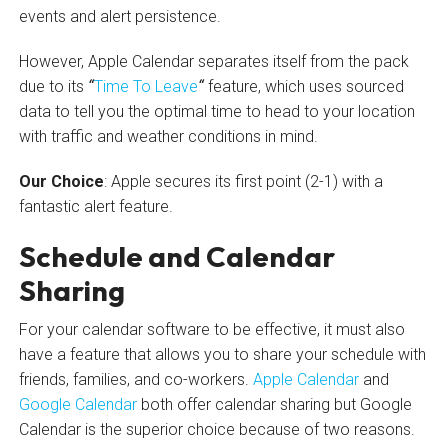
events and alert persistence.
However, Apple Calendar separates itself from the pack
due to its
“
Time To Leave
“
feature, which uses sourced
data to tell you the optimal time to head to your location
with traffic and weather conditions in mind.
Our Choice
: Apple secures its first point (2-1) with a
fantastic alert feature.
Schedule and Calendar
Sharing
For your calendar software to be effective, it must also
have a feature that allows you to share your schedule with
friends, families, and co-workers.
Apple Calendar
and
Google Calendar
both offer calendar sharing but Google
Calendar is the superior choice because of two reasons.