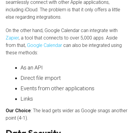
seamlessly connect with other Apple applications,
including iCloud. The problem is that it only offers a little
else regarding integrations.
On the other hand, Google Calendar can integrate with
Zapier
, a tool that connects to over 5,000 apps. Aside
from that,
Google Calendar
can also be integrated using
these methods:
As an API
Direct file import
Events from other applications
Links
Our Choice
: The lead gets wider as Google snags another
point (4-1).
Data Security