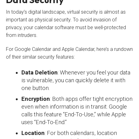
In today’s digital landscape, virtual security is almost as
important as physical security. To avoid invasion of
privacy, your calendar software must be well-protected
from intruders.
For Google Calendar and Apple Calendar, here’s a rundown
of their similar security features:
Data Deletion
: Whenever you feel your data
is vulnerable, you can quickly delete it with
one button.
Encryption
: Both apps offer tight encryption
even when information is in transit. Google
calls this feature “End-To-Use,” while Apple
uses “End-To-End.”
Location
: For both calendars, location