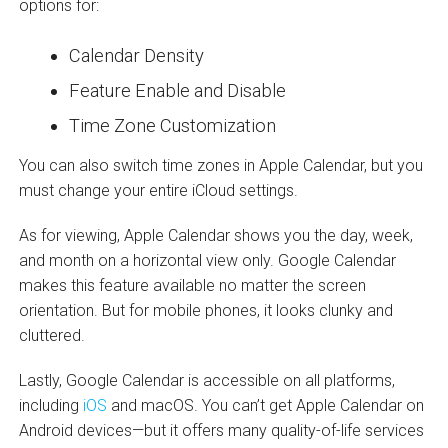
options for:
Calendar Density
Feature Enable and Disable
Time Zone Customization
You can also switch time zones in Apple Calendar, but you
must change your entire iCloud settings.
As for viewing, Apple Calendar shows you the day, week,
and month on a horizontal view only. Google Calendar
makes this feature available no matter the screen
orientation. But for mobile phones, it looks clunky and
cluttered.
Lastly, Google Calendar is accessible on all platforms,
including
iOS
and macOS. You can’t get Apple Calendar on
Android devices—but it offers many quality-of-life services