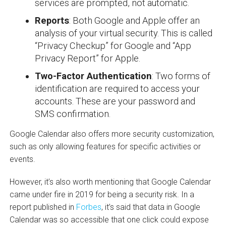
services are prompted, not automatic.
Reports
: Both Google and Apple offer an
analysis of your virtual security. This is called
“Privacy Checkup” for Google and “App
Privacy Report” for Apple.
Two-Factor Authentication
: Two forms of
identification are required to access your
accounts. These are your password and
SMS confirmation.
Google Calendar also offers more security customization,
such as only allowing features for specific activities or
events.
However, it’s also worth mentioning that Google Calendar
came under fire in 2019 for being a security risk. In a
report published in
Forbes
, it’s said that data in Google
Calendar was so accessible that one click could expose