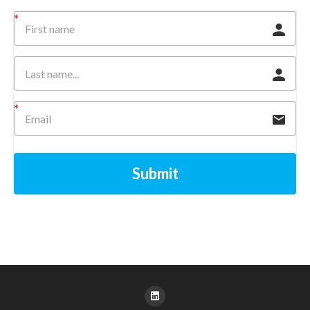
Submit