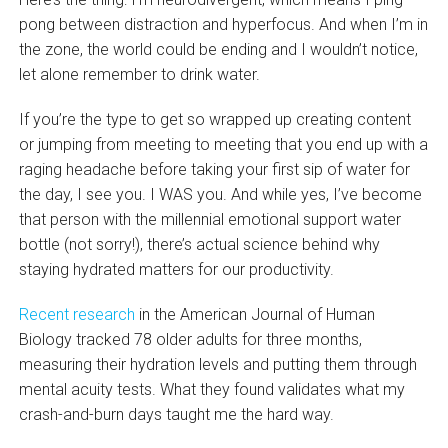
pong between distraction and hyperfocus. And when I’m in
the zone, the world could be ending and I wouldn’t notice,
let alone remember to drink water.
If you’re the type to get so wrapped up creating content
or jumping from meeting to meeting that you end up with a
raging headache before taking your first sip of water for
the day, I see you. I WAS you. And while yes, I’ve become
that person with the millennial emotional support water
bottle (not sorry!), there’s actual science behind why
staying hydrated matters for our productivity.
Recent research
in the American Journal of Human
Biology tracked 78 older adults for three months,
measuring their hydration levels and putting them through
mental acuity tests. What they found validates what my
crash-and-burn days taught me the hard way.