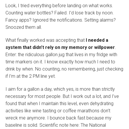
Look, I tried everything before landing on what works.
Counting water bottles? Failed. I’d lose track by noon.
Fancy apps? Ignored the notifications. Setting alarms?
Snoozed them all.
What finally worked was accepting that
I needed a
system that didn’t rely on my memory or willpower
.
Enter: the ridiculous gallon jug that lives in my fridge with
time markers on it. I know exactly how much I need to
drink by when. No counting, no remembering, just checking
if I’m at the 2 PM line yet.
I aim for a gallon a day, which yes, is more than strictly
necessary for most people. But I work out a lot, and I’ve
found that when I maintain this level, even dehydrating
activities like wine tasting or coffee marathons don’t
wreck me anymore. I bounce back fast because my
baseline is solid. Scientific note here: The National