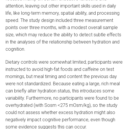
attention, leaving out other important skills used in daily
life, like long-term memory, spatial ability, and processing
speed. The study design included three measurement
points over three months, with a modest overall sample
size, which may reduce the ability to detect subtle effects
in the analyses of the relationship between hydration and
cognition.
Dietary controls were somewhat limited; participants were
instructed to avoid high-fat foods and caffeine on test
mornings, but meal timing and content the previous day
were not standardized. Because eating a large, rich meal
can briefly alter hydration status, this introduces some
variability. Furthermore, no participants were found to be
overhydrated (with Sosm <275 mOsm/kg), so the study
could not assess whether excess hydration might also
negatively impact cognitive performance, even though
some evidence suggests this can occur.