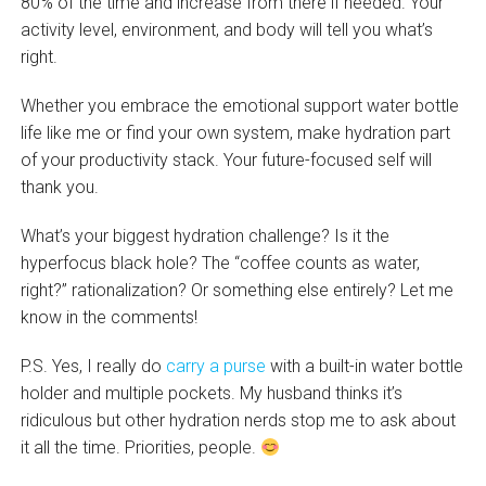
80% of the time and increase from there if needed. Your
activity level, environment, and body will tell you what’s
right.
Whether you embrace the emotional support water bottle
life like me or find your own system, make hydration part
of your productivity stack. Your future-focused self will
thank you.
What’s your biggest hydration challenge? Is it the
hyperfocus black hole? The “coffee counts as water,
right?” rationalization? Or something else entirely? Let me
know in the comments!
P.S. Yes, I really do
carry a purse
with a built-in water bottle
holder and multiple pockets. My husband thinks it’s
ridiculous but other hydration nerds stop me to ask about
it all the time. Priorities, people.