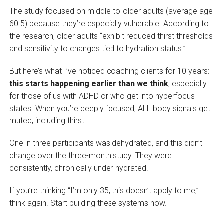
The study focused on middle-to-older adults (average age
60.5) because they’re especially vulnerable. According to
the research, older adults “exhibit reduced thirst thresholds
and sensitivity to changes tied to hydration status.”
But here’s what I’ve noticed coaching clients for 10 years:
this starts happening earlier than we think
, especially
for those of us with ADHD or who get into hyperfocus
states. When you’re deeply focused, ALL body signals get
muted, including thirst.
One in three participants was dehydrated, and this didn’t
change over the three-month study. They were
consistently, chronically under-hydrated.
If you’re thinking “I’m only 35, this doesn’t apply to me,”
think again. Start building these systems now.