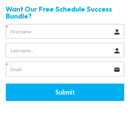
Want Our Free Schedule Success
Bundle?
Submit