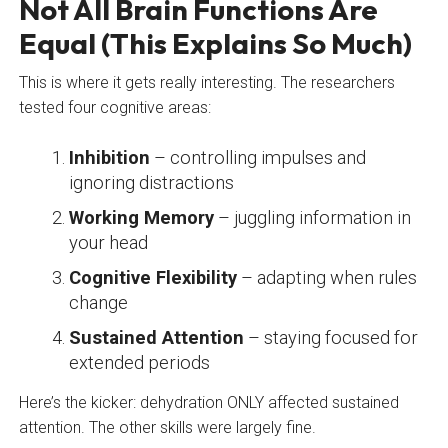
Not All Brain Functions Are
Equal (This Explains So Much)
This is where it gets really interesting. The researchers
tested four cognitive areas:
Inhibition
– controlling impulses and
ignoring distractions
Working Memory
– juggling information in
your head
Cognitive Flexibility
– adapting when rules
change
Sustained Attention
– staying focused for
extended periods
Here’s the kicker: dehydration ONLY affected sustained
attention. The other skills were largely fine.