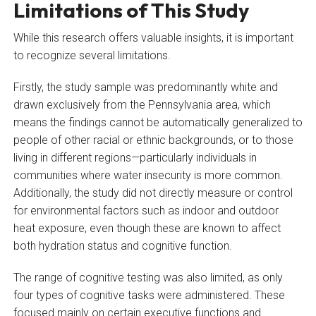
Limitations of This Study
While this research offers valuable insights, it is important
to recognize several limitations.
Firstly, the study sample was predominantly white and
drawn exclusively from the Pennsylvania area, which
means the findings cannot be automatically generalized to
people of other racial or ethnic backgrounds, or to those
living in different regions—particularly individuals in
communities where water insecurity is more common.
Additionally, the study did not directly measure or control
for environmental factors such as indoor and outdoor
heat exposure, even though these are known to affect
both hydration status and cognitive function.
The range of cognitive testing was also limited, as only
four types of cognitive tasks were administered. These
focused mainly on certain executive functions and