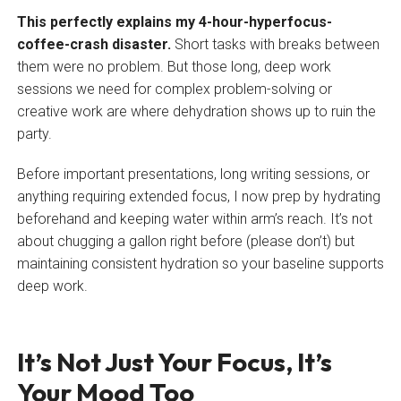
This perfectly explains my 4-hour-hyperfocus-
coffee-crash disaster.
Short tasks with breaks between
them were no problem. But those long, deep work
sessions we need for complex problem-solving or
creative work are where dehydration shows up to ruin the
party.
Before important presentations, long writing sessions, or
anything requiring extended focus, I now prep by hydrating
beforehand and keeping water within arm’s reach. It’s not
about chugging a gallon right before (please don’t) but
maintaining consistent hydration so your baseline supports
deep work.
It’s Not Just Your Focus, It’s
Your Mood Too