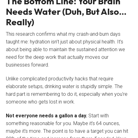
The Bottom Line: Your Brain
Needs Water (Duh, But Also…
Really)
This research confirms what my crash-and-burn days
taught me: hydration isn’t just about physical health. It’s
about being able to maintain the sustained attention we
need for the deep work that actually moves our
businesses forward.
Unlike complicated productivity hacks that require
elaborate setups, drinking water is stupidly simple. The
hard part is remembering to do it, especially when you’re
someone who gets lost in work.
Not everyone needs a gallon a day.
Start with
something reasonable for you. Maybe it’s 64 ounces,
maybe it’s more. The point is to have a target you can hit