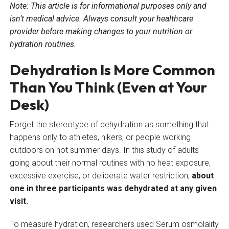
Note: This article is for informational purposes only and
isn’t medical advice. Always consult your healthcare
provider before making changes to your nutrition or
hydration routines.
Dehydration Is More Common
Than You Think (Even at Your
Desk)
Forget the stereotype of dehydration as something that
happens only to athletes, hikers, or people working
outdoors on hot summer days. In this study of adults
going about their normal routines with no heat exposure,
excessive exercise, or deliberate water restriction,
about
one in three participants was dehydrated at any given
visit.
To measure hydration, researchers used Serum osmolality