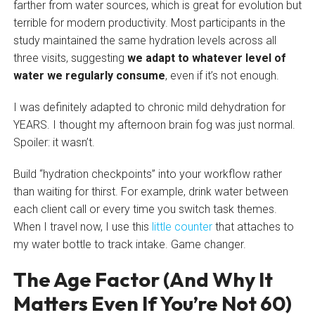
farther from water sources, which is great for evolution but
terrible for modern productivity. Most participants in the
study maintained the same hydration levels across all
three visits, suggesting
we adapt to whatever level of
water we regularly consume
, even if it’s not enough.
I was definitely adapted to chronic mild dehydration for
YEARS. I thought my afternoon brain fog was just normal.
Spoiler: it wasn’t.
Build “hydration checkpoints” into your workflow rather
than waiting for thirst. For example, drink water between
each client call or every time you switch task themes.
When I travel now, I use this
little counter
that attaches to
my water bottle to track intake. Game changer.
The Age Factor (And Why It
Matters Even If You’re Not 60)