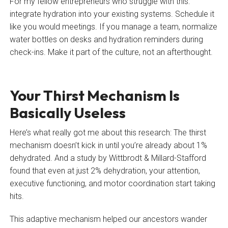
For my fellow entrepreneurs who struggle with this:
integrate hydration into your existing systems. Schedule it
like you would meetings. If you manage a team, normalize
water bottles on desks and hydration reminders during
check-ins. Make it part of the culture, not an afterthought.
Your Thirst Mechanism Is
Basically Useless
Here’s what really got me about this research: The thirst
mechanism doesn’t kick in until you’re already about 1%
dehydrated. And a study by Wittbrodt & Millard-Stafford
found that even at just 2% dehydration, your attention,
executive functioning, and motor coordination start taking
hits.
This adaptive mechanism helped our ancestors wander