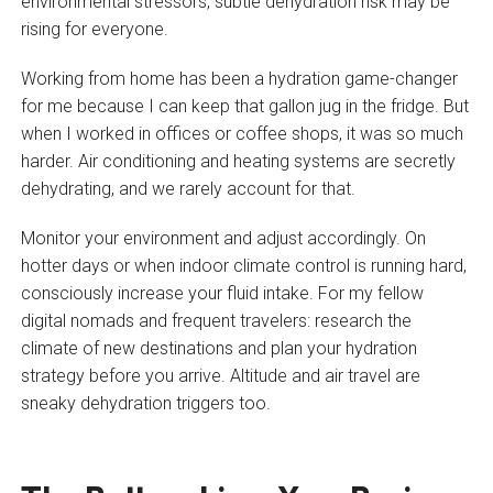
environmental stressors, subtle dehydration risk may be
rising for everyone.
Working from home has been a hydration game-changer
for me because I can keep that gallon jug in the fridge. But
when I worked in offices or coffee shops, it was so much
harder. Air conditioning and heating systems are secretly
dehydrating, and we rarely account for that.
Monitor your environment and adjust accordingly. On
hotter days or when indoor climate control is running hard,
consciously increase your fluid intake. For my fellow
digital nomads and frequent travelers: research the
climate of new destinations and plan your hydration
strategy before you arrive. Altitude and air travel are
sneaky dehydration triggers too.