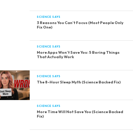
SCIENCE SAYS
3 Reasons You Can’t Focus (Most People Only
Fix One)
SCIENCE SAYS
More Apps Won’t Save You: 5 Boring Things
That Actually Work
SCIENCE SAYS
The 8-Hour Sleep Myth (Science Backed Fix)
SCIENCE SAYS
More Time Will Not Save You (Science Backed
Fix)