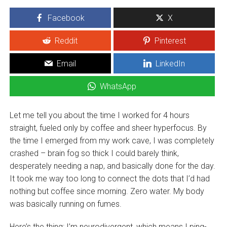
Facebook
X
Reddit
Pinterest
Email
LinkedIn
WhatsApp
Let me tell you about the time I worked for 4 hours
straight, fueled only by coffee and sheer hyperfocus. By
the time I emerged from my work cave, I was completely
crashed – brain fog so thick I could barely think,
desperately needing a nap, and basically done for the day.
It took me way too long to connect the dots that I’d had
nothing but coffee since morning. Zero water. My body
was basically running on fumes.
Here’s the thing: I’m neurodivergent, which means I ping-