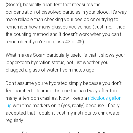
(Sosm), basically a lab test that measures the
concentration of dissolved particles in your blood. It’s way
more reliable than checking your pee color or trying to
remember how many glasses you’ve had (trust me, I tried
the counting method and it doesn’t work when you can’t
remember if you’re on glass #2 or #5).
What makes Sosm particularly useful is that it shows your
longer-term hydration status, not just whether you
chugged a glass of water five minutes ago.
Don’t assume you’re hydrated simply because you don’t
feel parched. I learned this one the hard way after too
many afternoon crashes. Now I keep a
ridiculous gallon
jug
with time markers on it (yes, really) because I finally
accepted that I couldn’t trust my instincts to drink water
regularly.