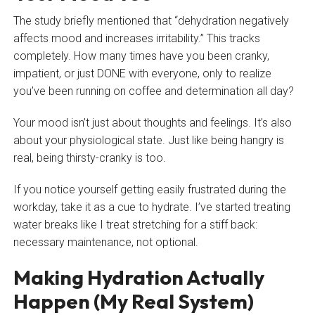
The study briefly mentioned that “dehydration negatively
affects mood and increases irritability.” This tracks
completely. How many times have you been cranky,
impatient, or just DONE with everyone, only to realize
you’ve been running on coffee and determination all day?
Your mood isn’t just about thoughts and feelings. It’s also
about your physiological state. Just like being hangry is
real, being thirsty-cranky is too.
If you notice yourself getting easily frustrated during the
workday, take it as a cue to hydrate. I’ve started treating
water breaks like I treat stretching for a stiff back:
necessary maintenance, not optional.
Making Hydration Actually
Happen (My Real System)