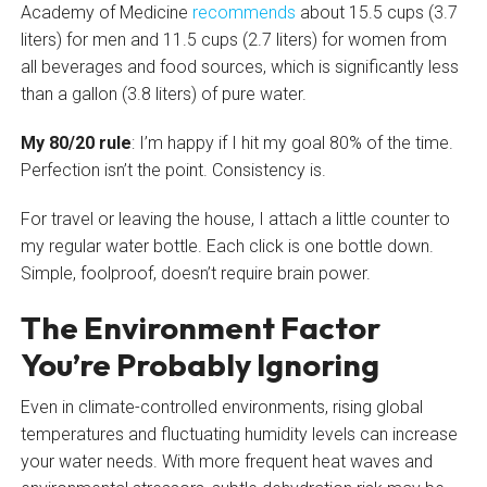
Academy of Medicine
recommends
about 15.5 cups (3.7
liters) for men and 11.5 cups (2.7 liters) for women from
all beverages and food sources, which is significantly less
than a gallon (3.8 liters) of pure water.
My 80/20 rule
: I’m happy if I hit my goal 80% of the time.
Perfection isn’t the point. Consistency is.
For travel or leaving the house, I attach a little counter to
my regular water bottle. Each click is one bottle down.
Simple, foolproof, doesn’t require brain power.
The Environment Factor
You’re Probably Ignoring
Even in climate-controlled environments, rising global
temperatures and fluctuating humidity levels can increase
your water needs. With more frequent heat waves and