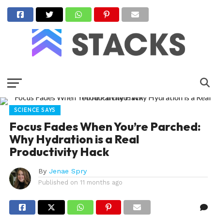
SCIENCE SAYS
Focus Fades When You’re Parched:
Why Hydration is a Real
Productivity Hack
By
Jenae Spry
Published on
11 months ago