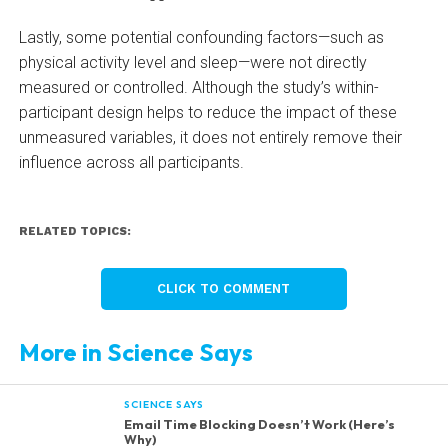
Lastly, some potential confounding factors—such as
physical activity level and sleep—were not directly
measured or controlled. Although the study’s within-
participant design helps to reduce the impact of these
unmeasured variables, it does not entirely remove their
influence across all participants.
RELATED TOPICS:
CLICK TO COMMENT
More in Science Says
SCIENCE SAYS
Email Time Blocking Doesn’t Work (Here’s
Why)