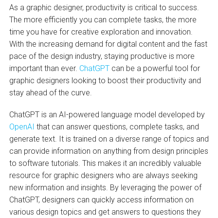
As a graphic designer, productivity is critical to success.
The more efficiently you can complete tasks, the more
time you have for creative exploration and innovation.
With the increasing demand for digital content and the fast
pace of the design industry, staying productive is more
important than ever.
ChatGPT
can be a powerful tool for
graphic designers looking to boost their productivity and
stay ahead of the curve.
ChatGPT is an AI-powered language model developed by
OpenAI
that can answer questions, complete tasks, and
generate text. It is trained on a diverse range of topics and
can provide information on anything from design principles
to software tutorials. This makes it an incredibly valuable
resource for graphic designers who are always seeking
new information and insights. By leveraging the power of
ChatGPT, designers can quickly access information on
various design topics and get answers to questions they