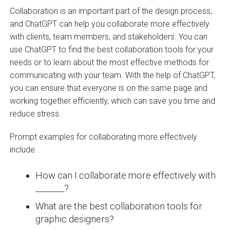
Collaboration is an important part of the design process,
and ChatGPT can help you collaborate more effectively
with clients, team members, and stakeholders. You can
use ChatGPT to find the best collaboration tools for your
needs or to learn about the most effective methods for
communicating with your team. With the help of ChatGPT,
you can ensure that everyone is on the same page and
working together efficiently, which can save you time and
reduce stress.
Prompt examples for collaborating more effectively
include:
How can I collaborate more effectively with
_______?
What are the best collaboration tools for
graphic designers?