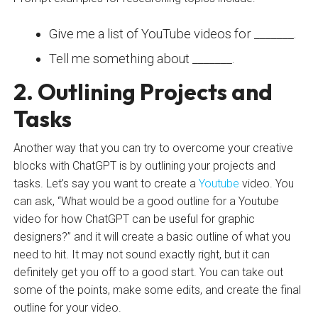
Give me a list of YouTube videos for _______.
Tell me something about _______.
2. Outlining Projects and
Tasks
Another way that you can try to overcome your creative
blocks with ChatGPT is by outlining your projects and
tasks. Let’s say you want to create a
Youtube
video. You
can ask, “What would be a good outline for a Youtube
video for how ChatGPT can be useful for graphic
designers?” and it will create a basic outline of what you
need to hit. It may not sound exactly right, but it can
definitely get you off to a good start. You can take out
some of the points, make some edits, and create the final
outline for your video.