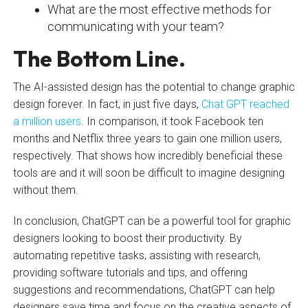
What are the most effective methods for
communicating with your team?
The Bottom Line.
The AI-assisted design has the potential to change graphic
design forever. In fact, in just five days,
Chat GPT reached
a million users
. In comparison, it took Facebook ten
months and Netflix three years to gain one million users,
respectively. That shows how incredibly beneficial these
tools are and it will soon be difficult to imagine designing
without them.
In conclusion, ChatGPT can be a powerful tool for graphic
designers looking to boost their productivity. By
automating repetitive tasks, assisting with research,
providing software tutorials and tips, and offering
suggestions and recommendations, ChatGPT can help
designers save time and focus on the creative aspects of