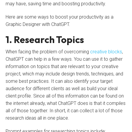
may have, saving time and boosting productivity.
Here are some ways to boost your productivity as a
Graphic Designer with ChatGPT.
1. Research Topics
When facing the problem of overcoming
creative blocks
,
ChatGPT can help in a few ways. You can use it to gather
information on topics that are relevant to your creative
project, which may include design trends, techniques, and
some best practices. It can also identify your target
audience for different clients as well as build your ideal
client profile. Since all of this information can be found on
the internet already, what ChatGPT does is that it compiles
all of those together. In short, it can collect a lot of those
research ideas all in one place.
Prompt examples for researching topics include: