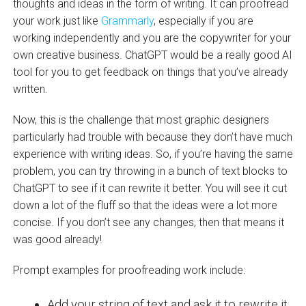
thoughts and ideas in the form of writing. It can proofread
your work just like
Grammarly
, especially if you are
working independently and you are the copywriter for your
own creative business. ChatGPT would be a really good AI
tool for you to get feedback on things that you’ve already
written.
Now, this is the challenge that most graphic designers
particularly had trouble with because they don’t have much
experience with writing ideas. So, if you’re having the same
problem, you can try throwing in a bunch of text blocks to
ChatGPT to see if it can rewrite it better. You will see it cut
down a lot of the fluff so that the ideas were a lot more
concise. If you don’t see any changes, then that means it
was good already!
Prompt examples for proofreading work include:
Add your string of text and ask it to rewrite it