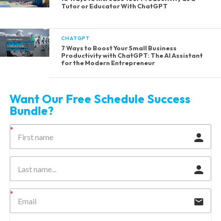
Tutor or Educator With ChatGPT
CHATGPT
7 Ways to Boost Your Small Business
Productivity with ChatGPT: The AI Assistant
for the Modern Entrepreneur
Want Our Free Schedule Success
Bundle?