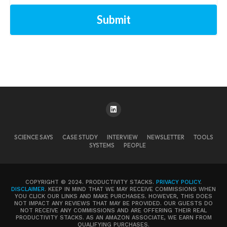
Submit
SCIENCE SAYS
CASE STUDY
INTERVIEW
NEWSLETTER
TOOLS
SYSTEMS
PEOPLE
COPYRIGHT © 2024. PRODUCTIVITY STACKS.
PRIVACY POLICY
.
DISCLAIMER
. KEEP IN MIND THAT WE MAY RECEIVE COMMISSIONS WHEN
YOU CLICK OUR LINKS AND MAKE PURCHASES. HOWEVER, THIS DOES
NOT IMPACT ANY REVIEWS THAT MAY BE PROVIDED. OUR GUESTS DO
NOT RECEIVE ANY COMMISSIONS AND ARE OFFERING THEIR REAL
PRODUCTIVITY STACKS. AS AN AMAZON ASSOCIATE, WE EARN FROM
QUALIFYING PURCHASES.