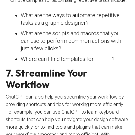
Prompt examples for automating repetitive tasks include:
What are the ways to automate repetitive
tasks as a graphic designer?
What are the scripts and macros that you
can use to perform common actions with
just a few clicks?
Where can I find templates for _______?
7. Streamline Your
Workflow
ChatGPT can also help you streamline your workflow by
providing shortcuts and tips for working more efficiently.
For example, you can use ChatGPT to learn keyboard
shortcuts that can help you navigate your design software
more quickly, or to find tools and plugins that can make
your workflow smoother and more efficient. With