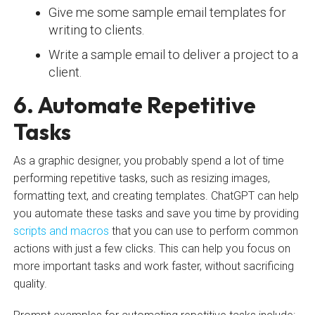
Give me some sample email templates for
writing to clients.
Write a sample email to deliver a project to a
client.
6. Automate Repetitive
Tasks
As a graphic designer, you probably spend a lot of time
performing repetitive tasks, such as resizing images,
formatting text, and creating templates. ChatGPT can help
you automate these tasks and save you time by providing
scripts and macros
that you can use to perform common
actions with just a few clicks. This can help you focus on
more important tasks and work faster, without sacrificing
quality.