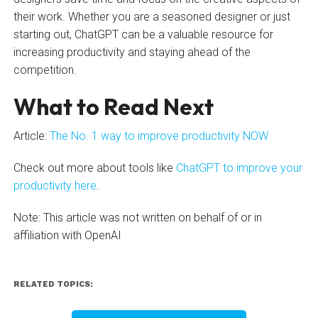
their work. Whether you are a seasoned designer or just
starting out, ChatGPT can be a valuable resource for
increasing productivity and staying ahead of the
competition.
What to Read Next
Article:
The No. 1 way to improve productivity NOW
Check out more about tools like
ChatGPT to improve your
productivity here
.
Note: This article was not written on behalf of or in
affiliation with OpenAI
RELATED TOPICS: