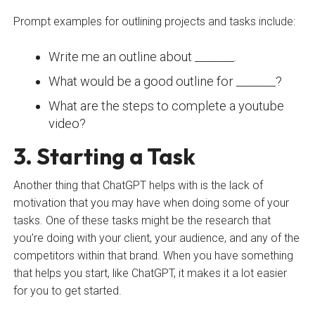
Prompt examples for outlining projects and tasks include:
Write me an outline about _______.
What would be a good outline for _______?
What are the steps to complete a youtube
video?
3. Starting a Task
Another thing that ChatGPT helps with is the lack of
motivation that you may have when doing some of your
tasks. One of these tasks might be the research that
you’re doing with your client, your audience, and any of the
competitors within that brand. When you have something
that helps you start, like ChatGPT, it makes it a lot easier
for you to get started.