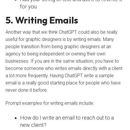
for you.
5. Writing Emails
Another way that we think ChatGPT could also be really
useful for graphic designers is by writing emails. Many
people transition from being graphic designers at an
agency to being independent or owning their own
businesses. If you are in the same situation, you have to
become someone who writes emails directly with a client
a lot more frequently. Having ChatGPT write a sample
email is a really good starting place for people who have
never done it before.
Prompt examples for writing emails include:
How do I write an email to reach out to a
new client?