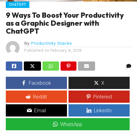
CHATGPT
9 Ways To Boost Your Productivity
as a Graphic Designer with
ChatGPT
By
Productivity Stacks
Published on
February 8, 2019
Facebook
X
Reddit
Pinterest
Email
LinkedIn
WhatsApp