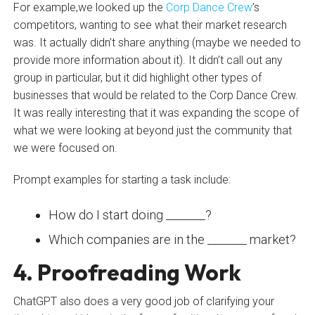
For example,we looked up the
Corp Dance Crew
’s
competitors, wanting to see what their market research
was. It actually didn’t share anything (maybe we needed to
provide more information about it). It didn’t call out any
group in particular, but it did highlight other types of
businesses that would be related to the Corp Dance Crew.
It was really interesting that it was expanding the scope of
what we were looking at beyond just the community that
we were focused on.
Prompt examples for starting a task include:
How do I start doing _______?
Which companies are in the _______ market?
4. Proofreading Work
ChatGPT also does a very good job of clarifying your