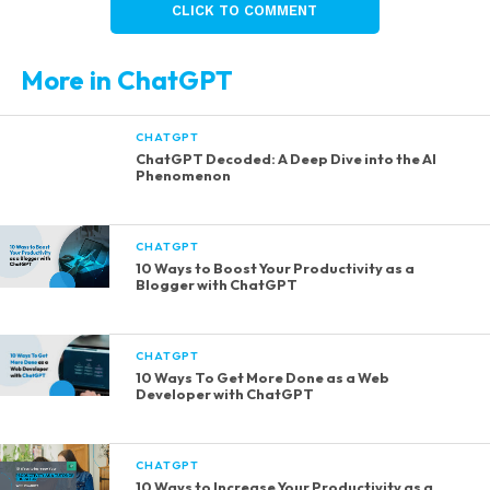
CLICK TO COMMENT
More in ChatGPT
CHATGPT
ChatGPT Decoded: A Deep Dive into the AI
Phenomenon
CHATGPT
10 Ways to Boost Your Productivity as a
Blogger with ChatGPT
CHATGPT
10 Ways To Get More Done as a Web
Developer with ChatGPT
CHATGPT
10 Ways to Increase Your Productivity as a