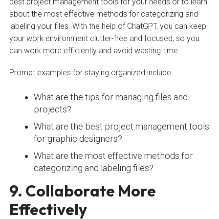
best project management tools for your needs or to learn
about the most effective methods for categorizing and
labeling your files. With the help of ChatGPT, you can keep
your work environment clutter-free and focused, so you
can work more efficiently and avoid wasting time.
Prompt examples for staying organized include:
What are the tips for managing files and
projects?
What are the best project management tools
for graphic designers?
What are the most effective methods for
categorizing and labeling files?
9. Collaborate More
Effectively