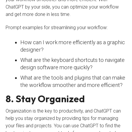
ChatGPT by your side, you can optimize your workflow
and get more done in less time.
Prompt examples for streamlining your workflow:
How can I work more efficiently as a graphic
designer?
What are the keyboard shortcuts to navigate
design software more quickly?
What are the tools and plugins that can make
the workflow smoother and more efficient?
8. Stay Organized
Organization is the key to productivity, and ChatGPT can
help you stay organized by providing tips for managing
your files and projects. You can use ChatGPT to find the