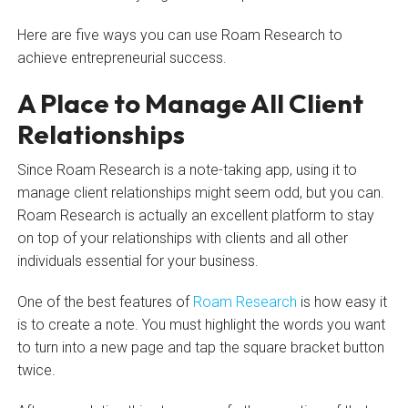
Here are five ways you can use Roam Research to
achieve entrepreneurial success.
A Place to Manage All Client
Relationships
Since Roam Research is a note-taking app, using it to
manage client relationships might seem odd, but you can.
Roam Research is actually an excellent platform to stay
on top of your relationships with clients and all other
individuals essential for your business.
One of the best features of
Roam Research
is how easy it
is to create a note. You must highlight the words you want
to turn into a new page and tap the square bracket button
twice.