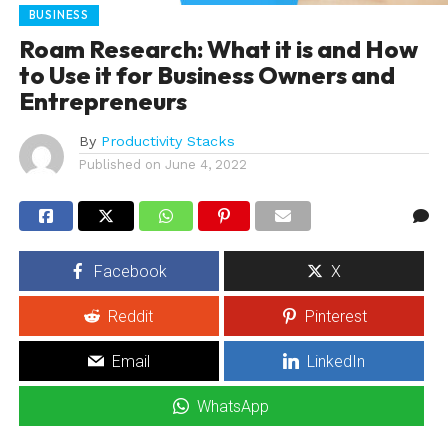
BUSINESS
Roam Research: What it is and How
to Use it for Business Owners and
Entrepreneurs
By
Productivity Stacks
Published on
June 4, 2022
Facebook
X
Reddit
Pinterest
Email
LinkedIn
WhatsApp