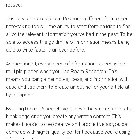
reused.
This is what makes Roam Research different from other
note-taking tools — the ability to start from an idea to find
all of the relevant information you’ve had in the past. To be
able to access this goldmine of information means being
able to write faster than ever before.
As mentioned, every piece of information is accessible in
multiple places when you use Roam Research. This
means you can gather notes, ideas, and information with
ease and use them to create an outline for your article at
hyper-speed.
By using Roam Research, you’ll never be stuck staring at a
blank page once you create any written content. This
makes it easier to be creative and productive as you can
come up with higher-quality content because you’re using