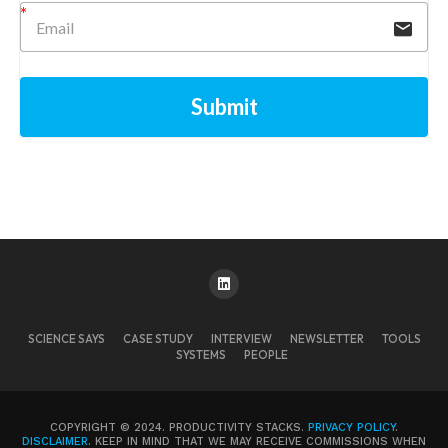
Submit
SCIENCE SAYS
CASE STUDY
INTERVIEW
NEWSLETTER
TOOLS
SYSTEMS
PEOPLE
COPYRIGHT © 2024. PRODUCTIVITY STACKS.
PRIVACY POLICY
.
DISCLAIMER
. KEEP IN MIND THAT WE MAY RECEIVE COMMISSIONS WHEN