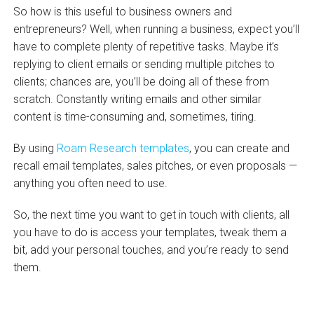
So how is this useful to business owners and
entrepreneurs? Well, when running a business, expect you’ll
have to complete plenty of repetitive tasks. Maybe it’s
replying to client emails or sending multiple pitches to
clients; chances are, you’ll be doing all of these from
scratch. Constantly writing emails and other similar
content is time-consuming and, sometimes, tiring.
By using
Roam Research templates
, you can create and
recall email templates, sales pitches, or even proposals —
anything you often need to use.
So, the next time you want to get in touch with clients, all
you have to do is access your templates, tweak them a
bit, add your personal touches, and you’re ready to send
them.