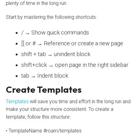
plenty of time in the long run.
Start by mastering the following shortcuts:
/ → Show quick commands
[[ or # → Reference or create a new page
shift + tab → unindent block
shift+click → open page in the right sidebar
tab → Indent block
Create Templates
Templates
will save you time and effort in the long run and
make your structure more consistent. To create a
template, follow this structure:
• TemplateName #roam/templates