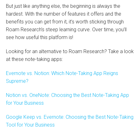
But just like anything else, the beginning is always the
hardest. With the number of features it offers and the
benefits you can get from it, it’s worth sticking through
Roam Research’s steep learning curve. Over time, you’ll
see how useful this platform is!
Looking for an alternative to Roam Research? Take a look
at these note-taking apps:
Evernote vs. Notion: Which Note-Taking App Reigns
Supreme?
Notion vs. OneNote: Choosing the Best Note-Taking App
for Your Business
Google Keep vs. Evernote: Choosing the Best Note-Taking
Tool for Your Business