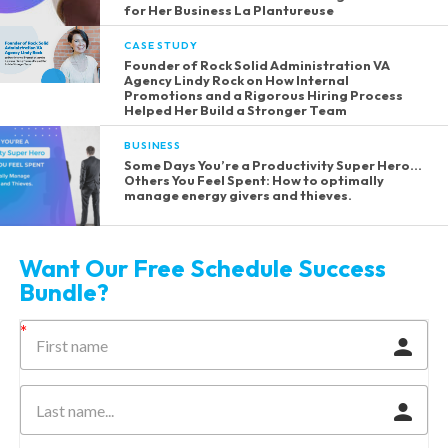
for Her Business La Plantureuse
CASE STUDY
Founder of Rock Solid Administration VA
Agency Lindy Rock on How Internal
Promotions and a Rigorous Hiring Process
Helped Her Build a Stronger Team
BUSINESS
Some Days You’re a Productivity Super Hero…
Others You Feel Spent: How to optimally
manage energy givers and thieves.
Want Our Free Schedule Success
Bundle?