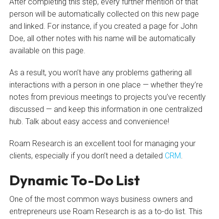
After completing this step, every further mention of that
person will be automatically collected on this new page
and linked. For instance, if you created a page for John
Doe, all other notes with his name will be automatically
available on this page.
As a result, you won’t have any problems gathering all
interactions with a person in one place — whether they’re
notes from previous meetings to projects you’ve recently
discussed — and keep this information in one centralized
hub. Talk about easy access and convenience!
Roam Research is an excellent tool for managing your
clients, especially if you don’t need a detailed
CRM
.
Dynamic To-Do List
One of the most common ways business owners and
entrepreneurs use Roam Research is as a to-do list. This