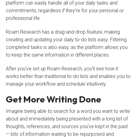
platform can easily handle all of your daily tasks and
commitments, regardless if they’re for your personal or
professional life.
Roam Research has a drag-and-drop feature, making
creating and updating your daily to-do lists easy. Filtering
completed tasks is also easy, as the platform allows you
to keep the same information in different places.
After you’ve set up Roam Research, you’ll see how it
works better than traditional to-do lists and enables you to
manage your workflow and schedule intuitively.
Get More Writing Done
Imagine being able to search for a word you want to write
about and immediately being presented with a long list of
thoughts, references, and sources you’ve kept in the past
— bits of information waiting to be repurposed and