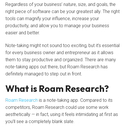
Regardless of your business’ nature, size, and goals, the
right piece of software can be your greatest ally. The right
tools can magnify your influence, increase your
productivity, and allow you to manage your business
easier and better.
Note-taking might not sound too exciting, but it’s essential
for every business owner and entrepreneur as it allows
them to stay productive and organized. There are many
note-taking apps out there, but Roam Research has
definitely managed to step out in front.
What is Roam Research?
Roam Research
is a note-taking app. Compared to its
competitors, Roam Research could use some work
aesthetically — in fact, using it feels intimidating at first as
you’ll see a completely blank slate.