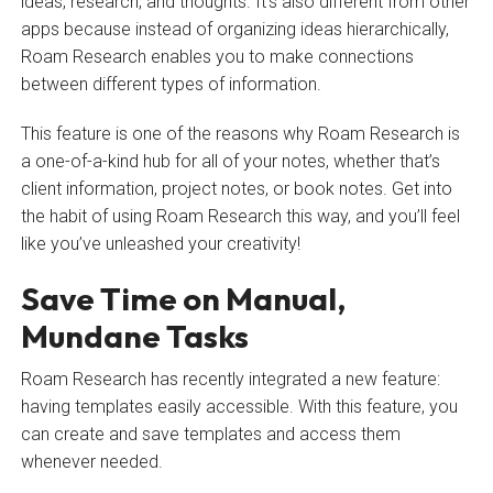
ideas, research, and thoughts. It’s also different from other
apps because instead of organizing ideas hierarchically,
Roam Research enables you to make connections
between different types of information.
This feature is one of the reasons why Roam Research is
a one-of-a-kind hub for all of your notes, whether that’s
client information, project notes, or book notes. Get into
the habit of using Roam Research this way, and you’ll feel
like you’ve unleashed your creativity!
Save Time on Manual,
Mundane Tasks
Roam Research has recently integrated a new feature:
having templates easily accessible. With this feature, you
can create and save templates and access them
whenever needed.