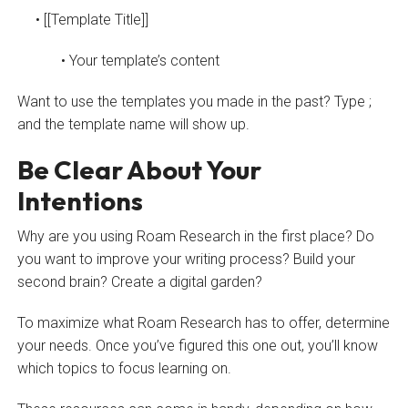
• [[Template Title]]
• Your template’s content
Want to use the templates you made in the past? Type ;
and the template name will show up.
Be Clear About Your
Intentions
Why are you using Roam Research in the first place? Do
you want to improve your writing process? Build your
second brain? Create a digital garden?
To maximize what Roam Research has to offer, determine
your needs. Once you’ve figured this one out, you’ll know
which topics to focus learning on.