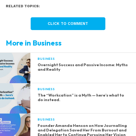
RELATED TOPICS:
CLICK TO COMMENT
More in Business
BUSINESS
Overnight Success and Passive Income: Myths
and Reality
BUSINESS
The “Workcation” is a Myth — here’s what to
do instead.
BUSINESS
Founder Amanda Henson on How Journalling
and Delegation Saved Her From Burnout and
Enabled Her to Continue Pursuing Her Vision