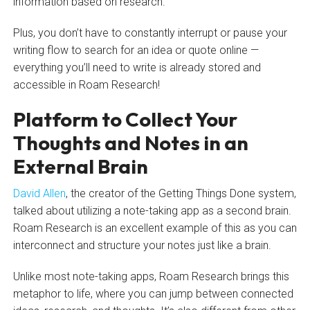
information based on research.
Plus, you don’t have to constantly interrupt or pause your
writing flow to search for an idea or quote online —
everything you’ll need to write is already stored and
accessible in Roam Research!
Platform to Collect Your
Thoughts and Notes in an
External Brain
David Allen
, the creator of the Getting Things Done system,
talked about utilizing a note-taking app as a second brain.
Roam Research is an excellent example of this as you can
interconnect and structure your notes just like a brain.
Unlike most note-taking apps, Roam Research brings this
metaphor to life, where you can jump between connected