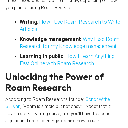
These resources can come in handy, depending on how
you plan on using Roam Research:
Writing
:
How I Use Roam Research to Write
Articles
Knowledge management
:
Why I use Roam
Research for my Knowledge management
Learning in public
:
How I Learn Anything
Fast Online with Roam Research
Unlocking the Power of
Roam Research
According to Roam Research’s founder
Conor White-
Sullivan
, “Roam is simple but not easy.” Expect that it’ll
have a steep learning curve, and you’ll have to spend
significant time and energy learning how to use it.