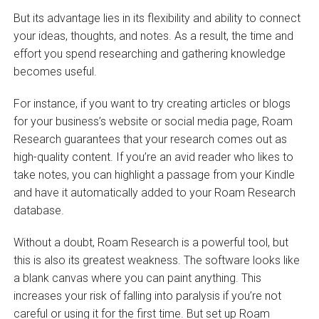
But its advantage lies in its flexibility and ability to connect
your ideas, thoughts, and notes. As a result, the time and
effort you spend researching and gathering knowledge
becomes useful.
For instance, if you want to try creating articles or blogs
for your business’s website or social media page, Roam
Research guarantees that your research comes out as
high-quality content. If you’re an avid reader who likes to
take notes, you can highlight a passage from your Kindle
and have it automatically added to your Roam Research
database.
Without a doubt, Roam Research is a powerful tool, but
this is also its greatest weakness. The software looks like
a blank canvas where you can paint anything. This
increases your risk of falling into paralysis if you’re not
careful or using it for the first time. But set up Roam