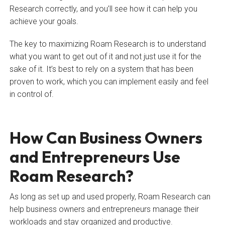
Research correctly, and you’ll see how it can help you
achieve your goals.
The key to maximizing Roam Research is to understand
what you want to get out of it and not just use it for the
sake of it. It’s best to rely on a system that has been
proven to work, which you can implement easily and feel
in control of.
How Can Business Owners
and Entrepreneurs Use
Roam Research?
As long as set up and used properly, Roam Research can
help business owners and entrepreneurs manage their
workloads and stay organized and productive.