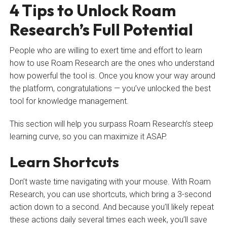
4 Tips to Unlock Roam
Research’s Full Potential
People who are willing to exert time and effort to learn
how to use Roam Research are the ones who understand
how powerful the tool is. Once you know your way around
the platform, congratulations — you’ve unlocked the best
tool for knowledge management.
This section will help you surpass Roam Research’s steep
learning curve, so you can maximize it ASAP.
Learn Shortcuts
Don’t waste time navigating with your mouse. With Roam
Research, you can use shortcuts, which bring a 3-second
action down to a second. And because you’ll likely repeat
these actions daily several times each week, you’ll save