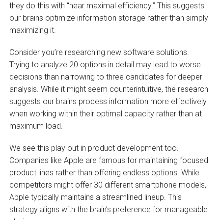
they do this with “near maximal efficiency.” This suggests
our brains optimize information storage rather than simply
maximizing it.
Consider you’re researching new software solutions.
Trying to analyze 20 options in detail may lead to worse
decisions than narrowing to three candidates for deeper
analysis. While it might seem counterintuitive, the research
suggests our brains process information more effectively
when working within their optimal capacity rather than at
maximum load.
We see this play out in product development too.
Companies like Apple are famous for maintaining focused
product lines rather than offering endless options. While
competitors might offer 30 different smartphone models,
Apple typically maintains a streamlined lineup. This
strategy aligns with the brain’s preference for manageable