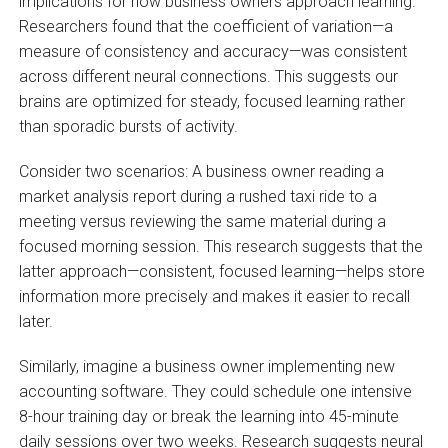
implications for how business owners approach learning.
Researchers found that the coefficient of variation—a
measure of consistency and accuracy—was consistent
across different neural connections. This suggests our
brains are optimized for steady, focused learning rather
than sporadic bursts of activity.
Consider two scenarios: A business owner reading a
market analysis report during a rushed taxi ride to a
meeting versus reviewing the same material during a
focused morning session. This research suggests that the
latter approach—consistent, focused learning—helps store
information more precisely and makes it easier to recall
later.
Similarly, imagine a business owner implementing new
accounting software. They could schedule one intensive
8-hour training day or break the learning into 45-minute
daily sessions over two weeks. Research suggests neural