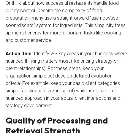
Or think about how successful restaurants handle food
quality control. Despite the complexity of food
preparation, many use a straightforward “use now/use
soon/discard” system for ingredients. This simplicity frees
up mental energy for more important tasks like cooking
and customer service.
Action Item:
Identify 2-3 key areas in your business where
nuanced thinking matters most (like pricing strategy or
client relationships). For these areas, keep your
organization simple but develop detailed evaluation
criteria. For example, keep your basic client categories
simple (active/inactive/prospect) while using a more
nuanced approach in your actual client interactions and
strategy development.
Quality of Processing and
Retrieval Strength