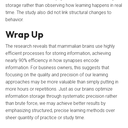
storage rather than observing how learning happens in real
time. The study also did not link structural changes to
behavior.
Wrap Up
The research reveals that mammalian brains use highly
efficient processes for storing information, achieving
nearly 90% efficiency in how synapses encode
information. For business owners, this suggests that
focusing on the quality and precision of our learning
approaches may be more valuable than simply putting in
more hours or repetitions. Just as our brains optimize
information storage through systematic precision rather
than brute force, we may achieve better results by
emphasizing structured, precise learning methods over
sheer quantity of practice or study time.