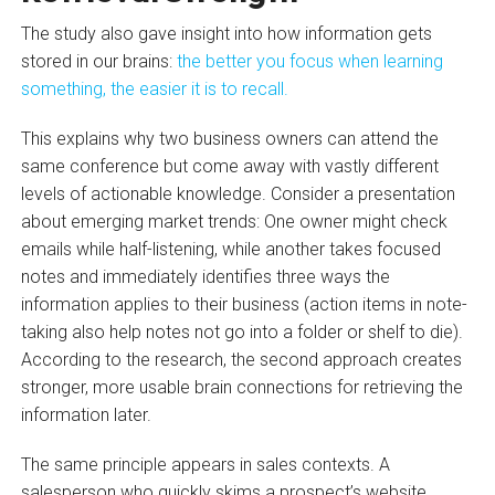
The study also gave insight into how information gets
stored in our brains:
the better you focus when learning
something, the easier it is to recall.
This explains why two business owners can attend the
same conference but come away with vastly different
levels of actionable knowledge. Consider a presentation
about emerging market trends: One owner might check
emails while half-listening, while another takes focused
notes and immediately identifies three ways the
information applies to their business (action items in note-
taking also help notes not go into a folder or shelf to die).
According to the research, the second approach creates
stronger, more usable brain connections for retrieving the
information later.
The same principle appears in sales contexts. A
salesperson who quickly skims a prospect’s website