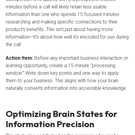
minutes before a call will likely retain less usable
information than one who spends 15 focused minutes
researching and making specific connections to their
product’s benefits. This isn’t just about having more
information—it’s about how well it’s encoded for use during
the call.
Action Item:
Before any important business interaction or
learning opportunity, create a 15-minute “processing
window.” Write down key points and one way to apply
them to your business. This aligns with how your brain
naturally converts information into accessible knowledge.
Optimizing Brain States for
Information Precision