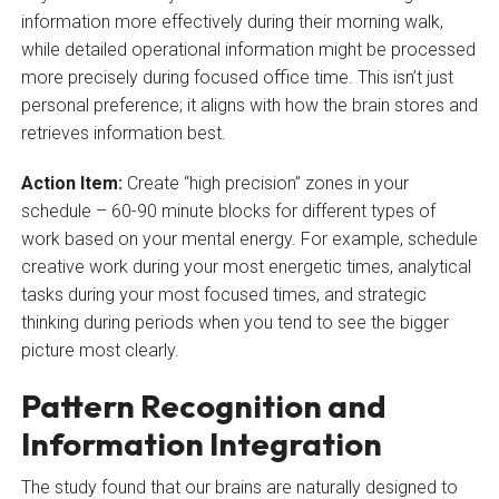
information more effectively during their morning walk,
while detailed operational information might be processed
more precisely during focused office time. This isn’t just
personal preference; it aligns with how the brain stores and
retrieves information best.
Action Item:
Create “high precision” zones in your
schedule – 60-90 minute blocks for different types of
work based on your mental energy. For example, schedule
creative work during your most energetic times, analytical
tasks during your most focused times, and strategic
thinking during periods when you tend to see the bigger
picture most clearly.
Pattern Recognition and
Information Integration
The study found that our brains are naturally designed to