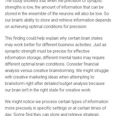
The study showed that when the precision of synaptic
strengths is low, the amount of information that can be
stored in the ensemble of the neurons will also be low. So
our brain’s ability to store and retrieve information depends
on achieving optimal conditions for precision.
This finding could help explain why certain brain states
may work better for different business activities. Just as
synaptic strength must be precise for effective
information storage, different mental tasks may require
different optimal brain conditions. Consider financial
analysis versus creative brainstorming. We might struggle
with creative marketing ideas when attempting to
brainstorm right after detailed budget analysis because
our brain isn’t in the right state for creative work.
We might notice we process certain types of information
more precisely in specific settings or at certain times of
day. Some find they can store and retrieve strategic