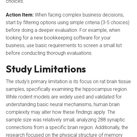
choices.
Action Item:
When facing complex business decisions,
start by filtering options using simple criteria (3-5 choices)
before doing a deeper evaluation. For example, when
looking for a new bookkeeping software for your
business, use basic requirements to screen a small list
before conducting thorough evaluations.
Study Limitations
The study’s primary limitation is its focus on rat brain tissue
samples, specifically examining the hippocampus region.
While rodent models are widely used and validated for
understanding basic neural mechanisms, human brain
complexity may alter how these findings apply. The
sample size was relatively small, analyzing 288 synaptic
connections from a specific brain region. Additionally, the
research focused on the physical structure of memory