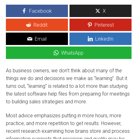
Facebook
X
Reddit
Pinterest
Email
LinkedIn
WhatsApp
As business owners, we don’t think about many of the
things we do and decisions we make as “learning”. But it
turns out, “learning” is related to a lot more than studying
the latest software help files from preparing for meetings
to building sales strategies and more.
Most advice emphasizes putting in more hours, more
practice, and more repetition to get results. However,
recent research examining how brains store and process
information suggests that precision and quality may be