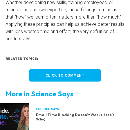
Whether developing new skills, training employees, or
maintaining our own expertise, these findings remind us
that “how” we learn often matters more than “how much.”
Applying these principles can help us achieve better results
with less wasted time and effort, the very definition of
productivity!
RELATED TOPICS:
CLICK TO COMMENT
More in Science Says
SCIENCE SAYS
Email Time Blocking Doesn’t Work (Here’s
Why)