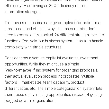
efficiency” – achieving an 89% efficiency ratio in
information storage.
This means our brains manage complex information in a
streamlined and efficient way. Just as our brains don’t
need to consciously track all 24 different strength levels to
function effectively, our business systems can also handle
complexity with simple structures.
Consider how a venture capitalist evaluates investment
opportunities. While they might use a simple
“yes/no/maybe” filing system for organizing proposals,
their actual evaluation process incorporates multiple
factors – market size, team capability, product
differentiation, etc. The simple categorization system lets
them focus on evaluating opportunities instead of getting
bogged down in organization.