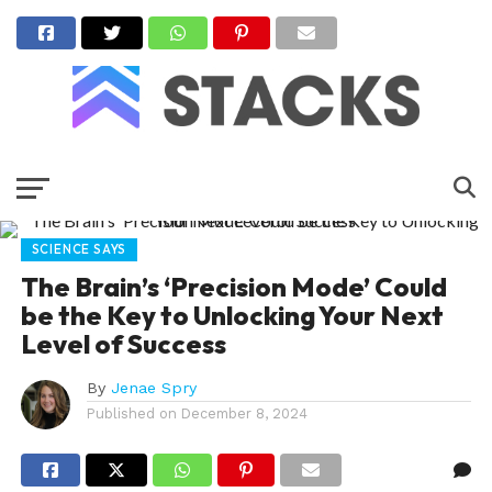
SCIENCE SAYS
The Brain’s ‘Precision Mode’ Could
be the Key to Unlocking Your Next
Level of Success
By
Jenae Spry
Published on
December 8, 2024