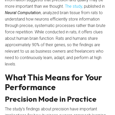
more important than we thought.
The study,
published in
Neural Computation
, analyzed brain tissue from rats to
understand how neurons efficiently store information
through precise, systematic processes rather than brute
force repetition. While conducted in rats, it offers clues
about human brain function. Rats and humans share
approximately 90% of their genes, so the findings are
relevant to us as business owners and freelancers who
need to continuously learn, adapt, and perform at high
levels.
What This Means for Your
Performance
Precision Mode in Practice
The study’s findings about precision have important