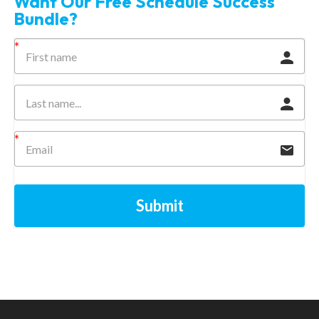
Want Our Free Schedule Success
Bundle?
Submit