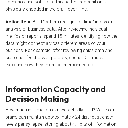
scenarios and solutions. This pattern recognition is
physically encoded in the brain over time.
Action Item:
Build “pattern recognition time” into your
analysis of business data. After reviewing individual
metrics or reports, spend 15 minutes identifying how the
data might connect across different areas of your
business. For example, after reviewing sales data and
customer feedback separately, spend 15 minutes
exploring how they might be interconnected.
Information Capacity and
Decision Making
How much information can we actually hold? While our
brains can maintain approximately 24 distinct strength
levels per synapse, storing about 4.1 bits of information,