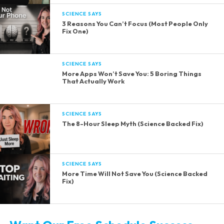
SCIENCE SAYS
3 Reasons You Can’t Focus (Most People Only
Fix One)
SCIENCE SAYS
More Apps Won’t Save You: 5 Boring Things
That Actually Work
SCIENCE SAYS
The 8-Hour Sleep Myth (Science Backed Fix)
SCIENCE SAYS
More Time Will Not Save You (Science Backed
Fix)