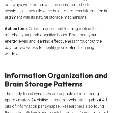
pathways work better with the consistent, shorter
sessions, as they allow the brain to process information in
alignment with its natural storage mechanisms.
Action Item:
Create a consistent learning routine that
matches your peak cognitive hours. Document your
energy levels and learning effectiveness throughout the
day for two weeks to identify your optimal learning
windows.
Information Organization and
Brain Storage Patterns
The study found synapses are capable of maintaining
approximately 24 distinct strength levels, storing about 4.1
bits of information per synapse. Researchers also found
these strength levels were distributed with “a near maximal