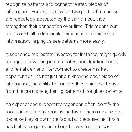
recognize patterns and connect related pieces of
information. For example, when two parts of a brain cell
are repeatedly activated by the same input, they
strengthen their connection over time. This means our
brains are built to link similar experiences or pieces of
information, helping us see patterns more easily.
A seasoned real estate investor, for instance, might quickly
recognize how rising interest rates, construction costs,
and rental demand interconnect to create market
opportunities. It’s not just about knowing each piece of
information, the ability to connect these pieces stems
from the brain strengthening patterns through experience.
An experienced support manager can often identify the
root cause of a customer issue faster than a novice, not
because they know more facts, but because their brain
has built stronger connections between similar past