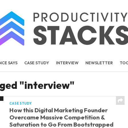
NCE SAYS
CASE STUDY
INTERVIEW
NEWSLETTER
TO
TEMS
PEOPLE
gged "interview"
CASE STUDY
How this Digital Marketing Founder
Overcame Massive Competition &
Saturation to Go From Bootstrapped