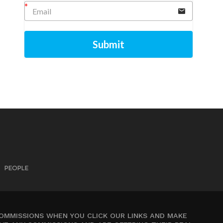
Submit
PEOPLE
COMMISSIONS WHEN YOU CLICK OUR LINKS AND MAKE