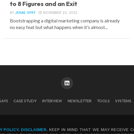
to 8 Figures and an Exit
BY
JENAE SPRY
NOVEMBER 23, 2022
Bootstrapping a digital marketing company is already
no easy feat but what happens when it’s almost...
SAYS
CASE STUDY
INTERVIEW
NEWSLETTER
TOOLS
SYSTEMS
Y POLICY
.
DISCLAIMER
. KEEP IN MIND THAT WE MAY RECEIVE 