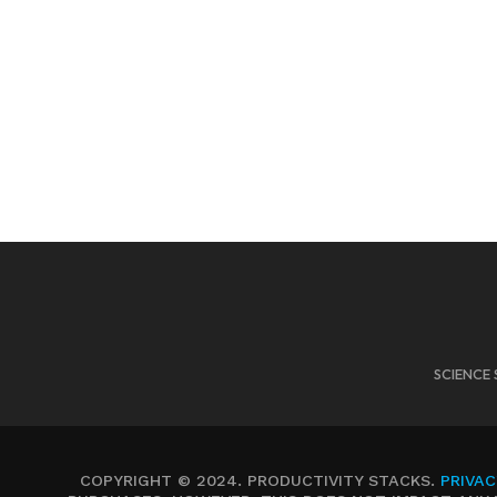
SCIENCE 
COPYRIGHT © 2024. PRODUCTIVITY STACKS.
PRIVAC