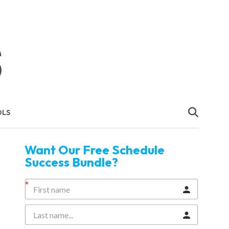
OLS
Want Our Free Schedule
Success Bundle?