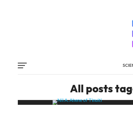
SCIE
SYS
All posts ta