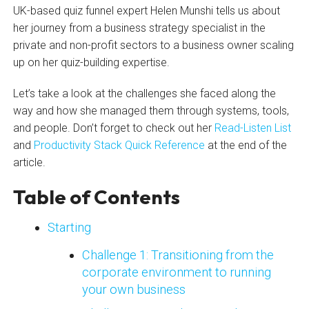
UK-based quiz funnel expert Helen Munshi tells us about
her journey from a business strategy specialist in the
private and non-profit sectors to a business owner scaling
up on her quiz-building expertise.
Let’s take a look at the challenges she faced along the
way and how she managed them through systems, tools,
and people. Don’t forget to check out her
Read-Listen List
and
Productivity Stack Quick Reference
at the end of the
article.
Table of Contents
Starting
Challenge 1: Transitioning from the
corporate environment to running
your own business