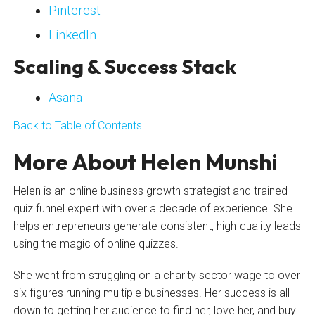
Pinterest
LinkedIn
Scaling & Success Stack
Asana
Back to Table of Contents
More About Helen Munshi
Helen is an online business growth strategist and trained
quiz funnel expert with over a decade of experience. She
helps entrepreneurs generate consistent, high-quality leads
using the magic of online quizzes.
She went from struggling on a charity sector wage to over
six figures running multiple businesses. Her success is all
down to getting her audience to find her, love her, and buy