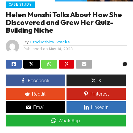
CASE STUDY
Helen Munshi Talks About How She
Discovered and Grew Her Quiz-
Building Niche
By
Productivity Stacks
Published on
May 14, 2023
Facebook
X
Reddit
Pinterest
Email
LinkedIn
WhatsApp