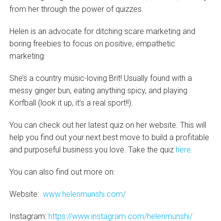
from her through the power of quizzes.
Helen is an advocate for ditching scare marketing and
boring freebies to focus on positive, empathetic
marketing.
She’s a country music-loving Brit! Usually found with a
messy ginger bun, eating anything spicy, and playing
Korfball (look it up, it’s a real sport!!).
You can check out her latest quiz on her website. This will
help you find out your next best move to build a profitable
and purposeful business you love. Take the quiz
here
.
You can also find out more on:
Website:
www.helenmunshi.com/
Instagram:
https://www.instagram.com/helenmunshi/