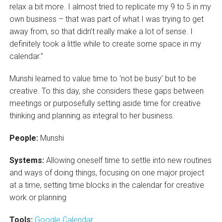
relax a bit more. I almost tried to replicate my 9 to 5 in my
own business – that was part of what I was trying to get
away from, so that didn’t really make a lot of sense. I
definitely took a little while to create some space in my
calendar.”
Munshi learned to value time to ‘not be busy’ but to be
creative. To this day, she considers these gaps between
meetings or purposefully setting aside time for creative
thinking and planning as integral to her business.
People:
Munshi
Systems:
Allowing oneself time to settle into new routines
and ways of doing things, focusing on one major project
at a time, setting time blocks in the calendar for creative
work or planning
Tools:
Google Calendar