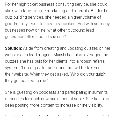
For her high-ticket business consulting service, she could
stick with face-to-face marketing and referrals. But for her
quiz-building services, she needed a higher volume of
good-quality leads to stay fully booked. And with so many
businesses now online, what other outbound lead
generation efforts could she use?
Solution:
Aside from creating and updating quizzes on her
website as a lead magnet, Munshi has also leveraged the
quizzes she has built for her clients into a robust referral
system. “I do a quiz for someone that will be taken on
their website. When they get asked, ‘Who did your quiz?”
they get passed to me.”
She is guesting on podcasts and participating in summits
or bundles to reach new audiences at scale. She has also
been posting more content to increase online visibility.