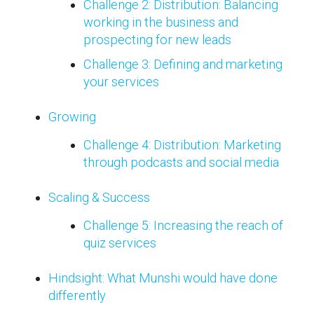
Challenge 2: Distribution: Balancing
working in the business and
prospecting for new leads
Challenge 3: Defining and marketing
your services
Growing
Challenge 4: Distribution: Marketing
through podcasts and social media
Scaling & Success
Challenge 5: Increasing the reach of
quiz services
Hindsight: What Munshi would have done
differently