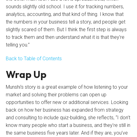
sounds slightly old school. I use it for tracking numbers,
analytics, accounting, and that kind of thing. I know that
the numbers in your business tell a story, and people get
slightly scared of them. But I think the first step is always
to track them and then understand what it is that they’re
telling you.”
Back to Table of Contents
Wrap Up
Munshi’s story is a great example of how listening to your
market and solving their problems can open up
opportunities to offer new or additional services. Looking
back on how her business has expanded from strategy
and consulting to include quiz-building, she reflects, “I don’t
know many people who start a business, and they’re still in
the same business five years later. And if they are, you’ve