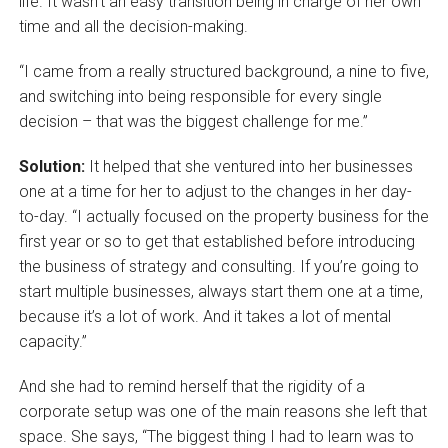
life. It wasn’t an easy transition being in charge of her own
time and all the decision-making.
“I came from a really structured background, a nine to five,
and switching into being responsible for every single
decision – that was the biggest challenge for me.”
Solution:
It helped that she ventured into her businesses
one at a time for her to adjust to the changes in her day-
to-day. “I actually focused on the property business for the
first year or so to get that established before introducing
the business of strategy and consulting. If you’re going to
start multiple businesses, always start them one at a time,
because it’s a lot of work. And it takes a lot of mental
capacity.”
And she had to remind herself that the rigidity of a
corporate setup was one of the main reasons she left that
space. She says, “The biggest thing I had to learn was to