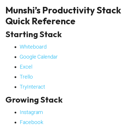
Munshi’s Productivity Stack
Quick Reference
Starting Stack
Whiteboard
Google Calendar
Excel
Trello
TryInteract
Growing Stack
Instagram
Facebook