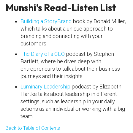
Munshi’s Read-Listen List
Building a StoryBrand
book by Donald Miller,
which talks about a unique approach to
branding and connecting with your
customers
The Diary of a CEO
podcast by Stephen
Bartlett, where he dives deep with
entrepreneurs to talk about their business
journeys and their insights
Luminary Leadership
podcast by Elizabeth
Hartke talks about leadership in different
settings, such as leadership in your daily
actions as an individual or working with a big
team
Back to Table of Contents