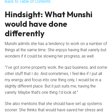
Back to Table of Contents
Hindsight: What Munshi
would have done
differently
Munshi admits she has a tendency to work on a number of
things at the same time. She enjoys having that variety but
wonders if it could be slowing her progress, as well.
“I’ve got some property work, the quiz business, and some
other stuff that I do. And sometimes, I feel like if I put all
my energy and focus into one thing only, I would be in a
slightly different place. But it just suits me, having the
variety. Maybe that’s one thing I’d look at.”
She also mentions that she should have set up systems
sooner. She thinks that would have saved her stress and