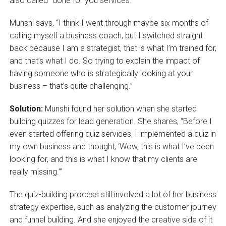
also called “done for you services.”
Munshi says, “I think I went through maybe six months of
calling myself a business coach, but I switched straight
back because I am a strategist, that is what I’m trained for,
and that’s what I do. So trying to explain the impact of
having someone who is strategically looking at your
business – that’s quite challenging.”
Solution:
Munshi found her solution when she started
building quizzes for lead generation. She shares, “Before I
even started offering quiz services, I implemented a quiz in
my own business and thought, ‘Wow, this is what I’ve been
looking for, and this is what I know that my clients are
really missing.’”
The quiz-building process still involved a lot of her business
strategy expertise, such as analyzing the customer journey
and funnel building. And she enjoyed the creative side of it