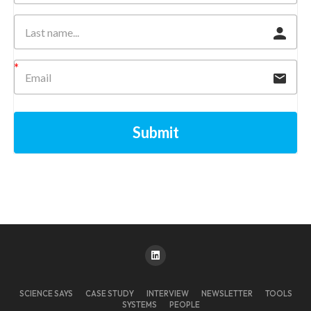
Submit
SCIENCE SAYS
CASE STUDY
INTERVIEW
NEWSLETTER
TOOLS
SYSTEMS
PEOPLE