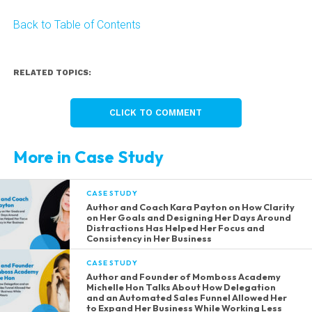
Back to Table of Contents
RELATED TOPICS:
CLICK TO COMMENT
More in Case Study
CASE STUDY
Author and Coach Kara Payton on How Clarity
on Her Goals and Designing Her Days Around
Distractions Has Helped Her Focus and
Consistency in Her Business
CASE STUDY
Author and Founder of Momboss Academy
Michelle Hon Talks About How Delegation
and an Automated Sales Funnel Allowed Her
to Expand Her Business While Working Less