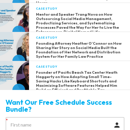
Hours
CASE STUDY
Mentor and Speaker Trang Nova on How
Outsourcing Social Media Management,
Productizing Services, and Systematizing
Processes Paved the Way for Her to Live the
Entrepreneur-Digital Nomad Life
CASE STUDY
Founding Attorney Heather O’Connor on How
Sharing Her Story on Social Media Built the
Foundation of Her Network and Distribution
System for Her Family Law Practice
CASE STUDY
Founder of Pacific Beach Tax Center Heath
Haggerty on How Adopting Small Time-
Saving Hacks Like Keyboard Shortcuts and
Maximizing Software Features Helped Him
Build an Efficient and Profitable Tax
Preparation Business
Want Our Free Schedule Success
Bundle?