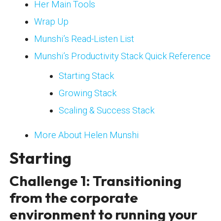
Her Main Tools
Wrap Up
Munshi’s Read-Listen List
Munshi’s Productivity Stack Quick Reference
Starting Stack
Growing Stack
Scaling & Success Stack
More About Helen Munshi
Starting
Challenge 1: Transitioning
from the corporate
environment to running your