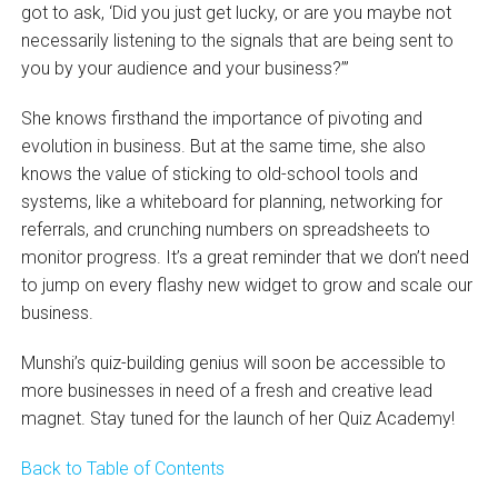
got to ask, ‘Did you just get lucky, or are you maybe not
necessarily listening to the signals that are being sent to
you by your audience and your business?’”
She knows firsthand the importance of pivoting and
evolution in business. But at the same time, she also
knows the value of sticking to old-school tools and
systems, like a whiteboard for planning, networking for
referrals, and crunching numbers on spreadsheets to
monitor progress. It’s a great reminder that we don’t need
to jump on every flashy new widget to grow and scale our
business.
Munshi’s quiz-building genius will soon be accessible to
more businesses in need of a fresh and creative lead
magnet. Stay tuned for the launch of her Quiz Academy!
Back to Table of Contents