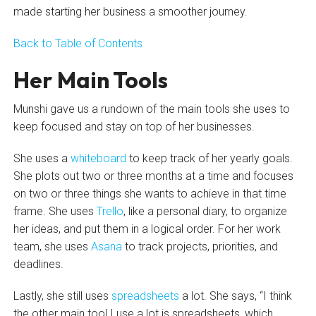
made starting her business a smoother journey.
Back to Table of Contents
Her Main Tools
Munshi gave us a rundown of the main tools she uses to
keep focused and stay on top of her businesses.
She uses a
whiteboard
to keep track of her yearly goals.
She plots out two or three months at a time and focuses
on two or three things she wants to achieve in that time
frame. She uses
Trello
, like a personal diary, to organize
her ideas, and put them in a logical order. For her work
team, she uses
Asana
to track projects, priorities, and
deadlines.
Lastly, she still uses
spreadsheets
a lot. She says, “I think
the other main tool I use a lot is spreadsheets, which