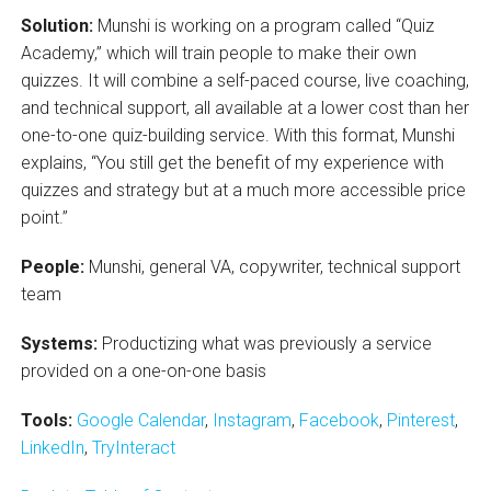
Solution:
Munshi is working on a program called “Quiz
Academy,” which will train people to make their own
quizzes. It will combine a self-paced course, live coaching,
and technical support, all available at a lower cost than her
one-to-one quiz-building service. With this format, Munshi
explains, “You still get the benefit of my experience with
quizzes and strategy but at a much more accessible price
point.”
People:
Munshi, general VA, copywriter, technical support
team
Systems:
Productizing what was previously a service
provided on a one-on-one basis
Tools:
Google Calendar
,
Instagram
,
Facebook
,
Pinterest
,
LinkedIn
,
TryInteract