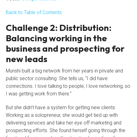
Back to Table of Contents
Challenge 2: Distribution:
Balancing working in the
business and prospecting for
new leads
Munshi built a big network from her years in private and
public sector consulting. She tells us, “I did have
connections. I love talking to people; I love networking, so
I was getting work from there.”
But she didn’t have a system for getting new clients.
Working as a solopreneur, she would get tied up with
delivering services and take her eye off marketing and
prospecting efforts. She found herself going through the