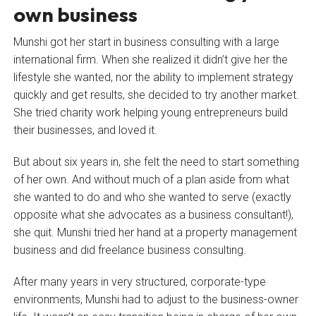
own business
Munshi got her start in business consulting with a large
international firm. When she realized it didn’t give her the
lifestyle she wanted, nor the ability to implement strategy
quickly and get results, she decided to try another market.
She tried charity work helping young entrepreneurs build
their businesses, and loved it.
But about six years in, she felt the need to start something
of her own. And without much of a plan aside from what
she wanted to do and who she wanted to serve (exactly
opposite what she advocates as a business consultant!),
she quit. Munshi tried her hand at a property management
business and did freelance business consulting.
After many years in very structured, corporate-type
environments, Munshi had to adjust to the business-owner