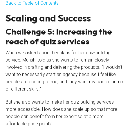
Back to Table of Contents
Scaling and Success
Challenge 5: Increasing the
reach of quiz services
When we asked about her plans for her quiz-building
service, Munshi told us she wants to remain closely
involved in crafting and delivering the products. “I wouldn’t
want to necessarily start an agency because I feel like
people are coming to me, and they want my particular mix
of different skills.”
But she also wants to make her quiz-building services
more accessible. How does she scale up so that more
people can benefit from her expertise at a more
affordable price point?