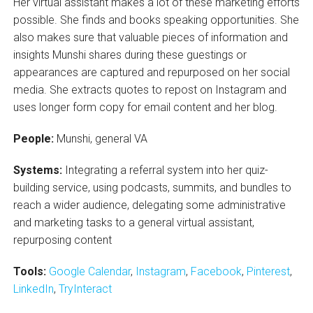
Her virtual assistant makes a lot of these marketing efforts
possible. She finds and books speaking opportunities. She
also makes sure that valuable pieces of information and
insights Munshi shares during these guestings or
appearances are captured and repurposed on her social
media. She extracts quotes to repost on Instagram and
uses longer form copy for email content and her blog.
People:
Munshi, general VA
Systems:
Integrating a referral system into her quiz-
building service, using podcasts, summits, and bundles to
reach a wider audience, delegating some administrative
and marketing tasks to a general virtual assistant,
repurposing content
Tools:
Google Calendar
,
Instagram
,
Facebook
,
Pinterest
,
LinkedIn
,
TryInteract