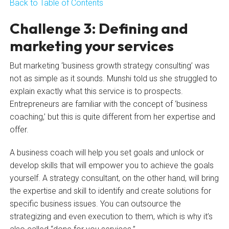
Back to Table of Contents
Challenge 3: Defining and
marketing your services
But marketing ‘business growth strategy consulting’ was
not as simple as it sounds. Munshi told us she struggled to
explain exactly what this service is to prospects.
Entrepreneurs are familiar with the concept of ‘business
coaching,’ but this is quite different from her expertise and
offer.
A business coach will help you set goals and unlock or
develop skills that will empower you to achieve the goals
yourself. A strategy consultant, on the other hand, will bring
the expertise and skill to identify and create solutions for
specific business issues. You can outsource the
strategizing and even execution to them, which is why it’s