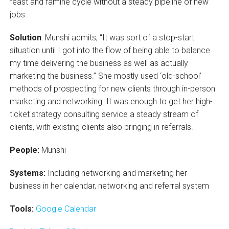
feast and famine cycle without a steady pipeline of new
jobs.
Solution
: Munshi admits, “It was sort of a stop-start
situation until I got into the flow of being able to balance
my time delivering the business as well as actually
marketing the business.” She mostly used ‘old-school’
methods of prospecting for new clients through in-person
marketing and networking. It was enough to get her high-
ticket strategy consulting service a steady stream of
clients, with existing clients also bringing in referrals.
People:
Munshi
Systems:
Including networking and marketing her
business in her calendar, networking and referral system
Tools:
Google Calendar