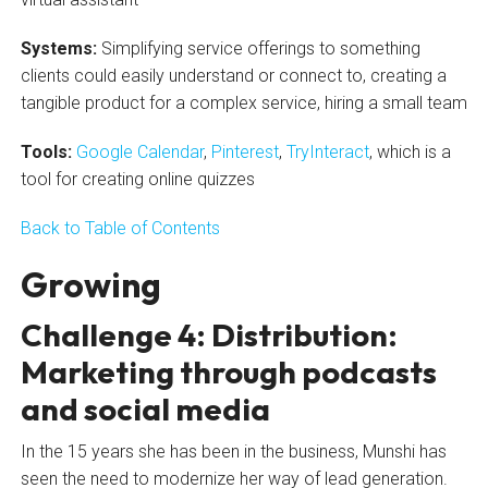
Systems:
Simplifying service offerings to something
clients could easily understand or connect to, creating a
tangible product for a complex service, hiring a small team
Tools:
Google Calendar
,
Pinterest
,
TryInteract
, which is a
tool for creating online quizzes
Back to Table of Contents
Growing
Challenge 4: Distribution:
Marketing through podcasts
and social media
In the 15 years she has been in the business, Munshi has
seen the need to modernize her way of lead generation.