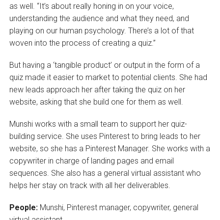
as well. “It’s about really honing in on your voice,
understanding the audience and what they need, and
playing on our human psychology. There’s a lot of that
woven into the process of creating a quiz.”
But having a ‘tangible product’ or output in the form of a
quiz made it easier to market to potential clients. She had
new leads approach her after taking the quiz on her
website, asking that she build one for them as well.
Munshi works with a small team to support her quiz-
building service. She uses Pinterest to bring leads to her
website, so she has a Pinterest Manager. She works with a
copywriter in charge of landing pages and email
sequences. She also has a general virtual assistant who
helps her stay on track with all her deliverables.
People:
Munshi, Pinterest manager, copywriter, general
virtual assistant